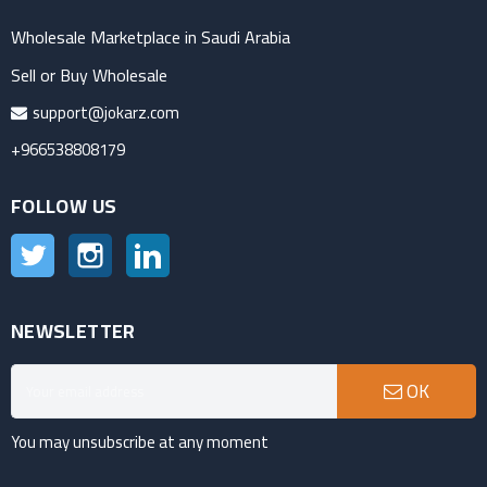
Wholesale Marketplace in Saudi Arabia
Sell or Buy Wholesale
support@jokarz.com
+966538808179
FOLLOW US
Twitter
Instagram
LinkedIn
NEWSLETTER
OK
You may unsubscribe at any moment