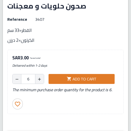
صحون حلويات و معجنات
Reference
3407
القطر=33 سم
الكرتون=2 درزن
SAR3.00
Tax excluded
Delivered within 1-2 days
ADD TO CART
shopping_cart
remove
add
The minimum purchase order quantity for the product is 6.
favorite_border