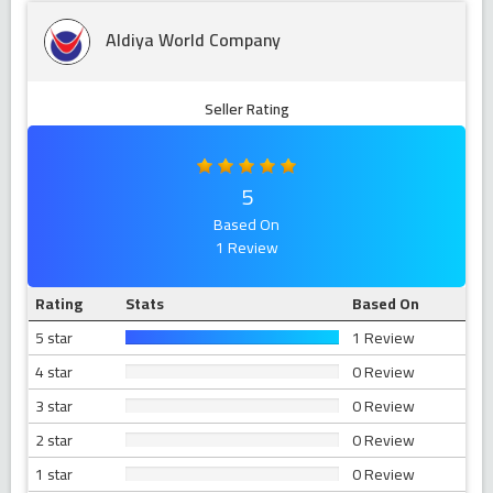
Aldiya World Company
Seller Rating
5
Based On
1 Review
Rating
Stats
Based On
5 star
1 Review
4 star
0 Review
3 star
0 Review
2 star
0 Review
1 star
0 Review