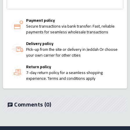
Payment policy
Secure transactions via bank transfer: Fast, reliable
payments for seamless wholesale transactions
Delivery policy
Pick-up from the site or delivery in Jeddah Or choose
your own carrier for other cities
Return policy
7-day return policy for a seamless shopping
experience. Terms and conditions apply
Comments
(0)
chat