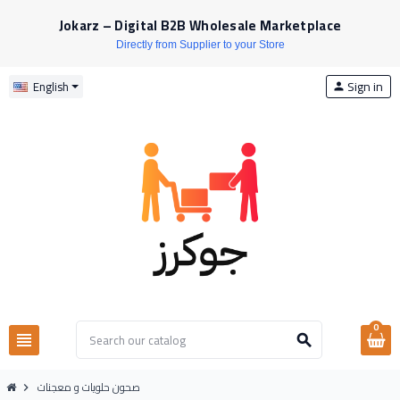
Jokarz – Digital B2B Wholesale Marketplace
Directly from Supplier to your Store
Sign in
English
person
0
view_headline
search
صحون حلويات و معجنات
chevron_right