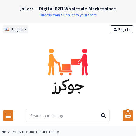
Jokarz – Digital B2B Wholesale Marketplace
Directly from Supplier to your Store
Sign in
English
person
0
view_headline
search
Exchange and Refund Policy
chevron_right