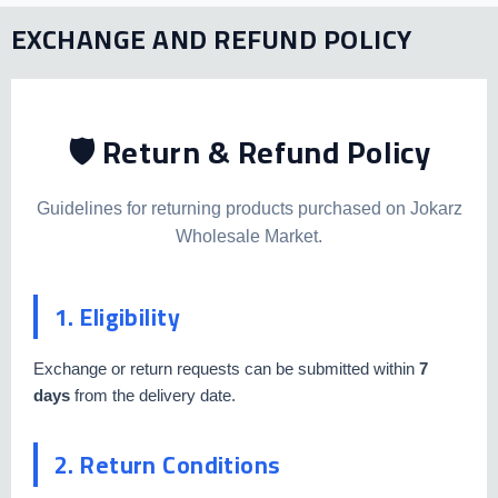
EXCHANGE AND REFUND POLICY
🛡️ Return & Refund Policy
Guidelines for returning products purchased on Jokarz
Wholesale Market.
1. Eligibility
Exchange or return requests can be submitted within
7
days
from the delivery date.
2. Return Conditions