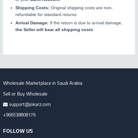
Shipping Costs:
Original shipping costs are non-
refundable for standard returns.
Arrival Damage:
If the return is due to arrival damage,
the Seller will bear all shipping costs
.
Wholesale Marketplace in Saudi Arabia
Sell or Buy Wholesale
support@jokarz.com
+966538808179
FOLLOW US