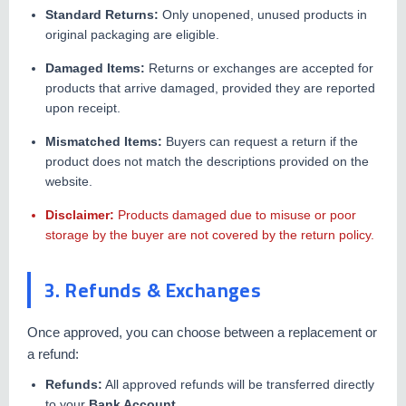
Standard Returns:
Only unopened, unused products in
original packaging are eligible.
Damaged Items:
Returns or exchanges are accepted for
products that arrive damaged, provided they are reported
upon receipt.
Mismatched Items:
Buyers can request a return if the
product does not match the descriptions provided on the
website.
Disclaimer:
Products damaged due to misuse or poor
storage by the buyer are not covered by the return policy.
3. Refunds & Exchanges
Once approved, you can choose between a replacement or
a refund:
Refunds:
All approved refunds will be transferred directly
to your
Bank Account
.