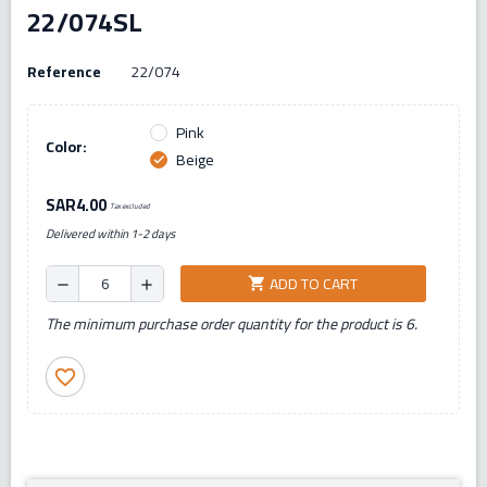
22/074SL
Reference
22/074
Pink
Color:
Beige
check
SAR4.00
Tax excluded
Delivered within 1-2 days
ADD TO CART
shopping_cart
remove
add
The minimum purchase order quantity for the product is 6.
favorite_border