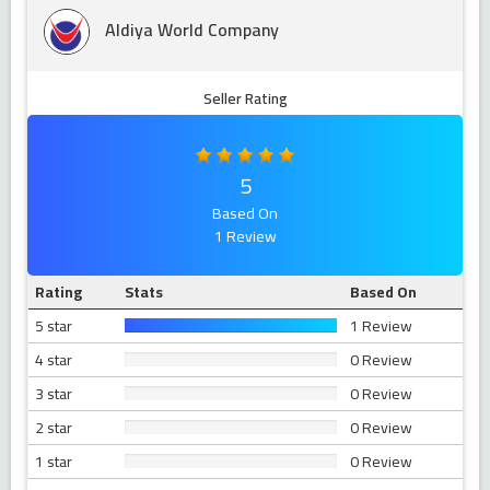
Aldiya World Company
Seller Rating
5
Based On
1 Review
Rating
Stats
Based On
5 star
1 Review
4 star
0 Review
3 star
0 Review
2 star
0 Review
1 star
0 Review