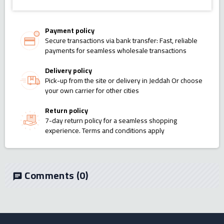
Payment policy
Secure transactions via bank transfer: Fast, reliable
payments for seamless wholesale transactions
Delivery policy
Pick-up from the site or delivery in Jeddah Or choose
your own carrier for other cities
Return policy
7-day return policy for a seamless shopping
experience. Terms and conditions apply
Comments
(0)
chat