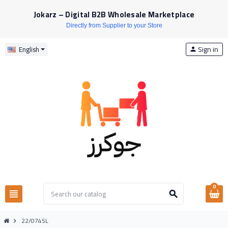
Jokarz – Digital B2B Wholesale Marketplace
Directly from Supplier to your Store
Sign in
English
person
0
view_headline
search
22/074SL
chevron_right