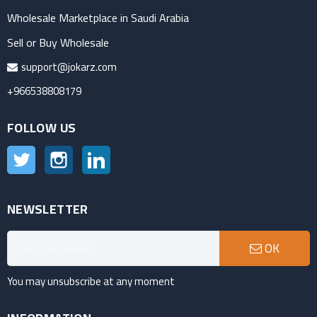
Wholesale Marketplace in Saudi Arabia
Sell or Buy Wholesale
support@jokarz.com
+966538808179
FOLLOW US
Twitter
Instagram
LinkedIn
NEWSLETTER
OK
You may unsubscribe at any moment