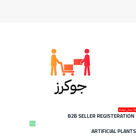
للأعمال فق
B2B SELLER REGISTERATION
view_headline
ARTIFICIAL PLANT