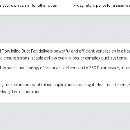
 your own carrier for other cities
7-day return policy for a seaml
w Inline Duct Fan delivers powerful and efficient ventilation in a he
 to ensure strong, stable airflow even in long or complex duct systems.
ormance and energy efficiency. It delivers up to 350 Pa pressure, making
ly for continuous ventilation applications, making it ideal for kitche
le long-term operation.