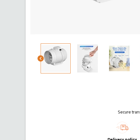
chevron_left
Secure tran
Delivery policy