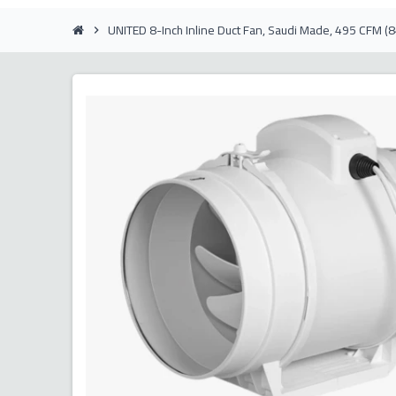
UNITED 8-Inch Inline Duct Fan, Saudi Made, 495 CFM 
chevron_right