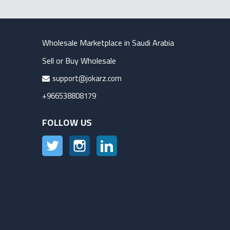
Wholesale Marketplace in Saudi Arabia
Sell or Buy Wholesale
support@jokarz.com
+966538808179
FOLLOW US
Twitter
Instagram
LinkedIn