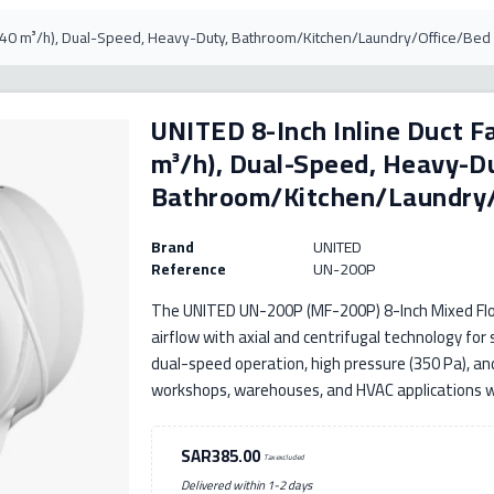
(840 m³/h), Dual-Speed, Heavy-Duty, Bathroom/Kitchen/Laundry/Office/Bed
UNITED 8-Inch Inline Duct F
m³/h), Dual-Speed, Heavy-D
Bathroom/Kitchen/Laundry
Brand
UNITED
Reference
UN-200P
The UNITED UN-200P (MF-200P) 8-Inch Mixed Flow
airflow with axial and centrifugal technology for
dual-speed operation, high pressure (350 Pa), and 
workshops, warehouses, and HVAC applications wi
SAR385.00
Tax excluded
Delivered within 1-2 days