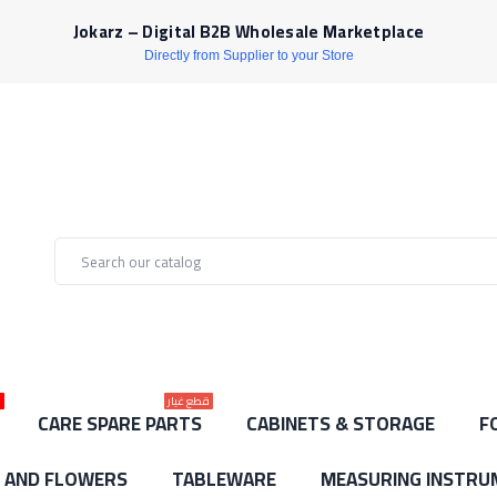
Jokarz – Digital B2B Wholesale Marketplace
Directly from Supplier to your Store
ط
قطع غيار
CARE SPARE PARTS
CABINETS & STORAGE
F
S AND FLOWERS
TABLEWARE
MEASURING INSTRU