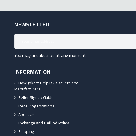
NEWSLETTER
You may unsubscribe at any moment
INFORMATION
How Jokarz Help B2B sellers and
Manufacturers
Seller Signup Guide
Receiving Locations
About Us
Exchange and Refund Policy
Shipping