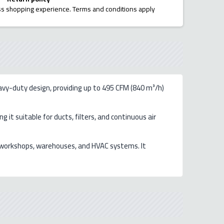
ess shopping experience. Terms and conditions apply
avy-duty design, providing up to 495 CFM (840 m³/h)
 it suitable for ducts, filters, and continuous air
ns, workshops, warehouses, and HVAC systems. It