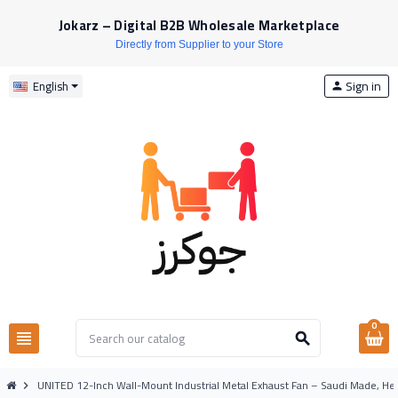
Jokarz – Digital B2B Wholesale Marketplace
Directly from Supplier to your Store
Sign in
English
person
0
view_headline
search
UNITED 12-Inch Wall-Mount Industrial Metal Exhaust Fan – Saudi Made, Hea
chevron_right