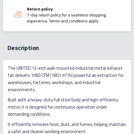
Return policy
7-day return policy for a seamless shopping
experience. Terms and conditions apply
Description
The UNITED 12-inch wall-mounted industrial metal exhaust
fan delivers 1060 CFM (1801 m³/h) powerful air extraction for
warehouses, factories, workshops, and industrial
environments.
Built with a heavy-duty full steel body and high-efficiency
motor, it is designed for continuous operation under
demanding conditions.
It efficiently removes heat, dust, and fumes, helping maintain
a safer and cleaner working environment.