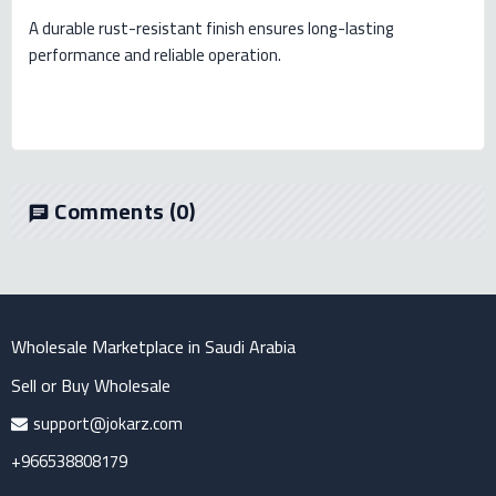
A durable rust-resistant finish ensures long-lasting
performance and reliable operation.
Comments
(0)
chat
Wholesale Marketplace in Saudi Arabia
Sell or Buy Wholesale
support@jokarz.com
+966538808179