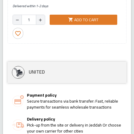
Delivered within 1-2 days
ADD TO CART
shopping_cart
remove
add
favorite_border
UNITED
Payment policy
Secure transactions via bank transfer: Fast, reliable
payments for seamless wholesale transactions
Delivery policy
Pick-up from the site or delivery in Jeddah Or choose
your own carrier for other cities