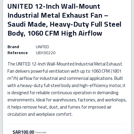
UNITED 12-Inch Wall-Mount
Industrial Metal Exhaust Fan –
Saudi Made, Heavy-Duty Full Steel
Body, 1060 CFM High Airflow
Brand
UNITED
Reference
UEH30220
The UNITED 12-Inch Wall-Mounted Industrial Metal Exhaust
Fan delivers powerful ventilation with up to 1060 CFM (1801
m³/h) airflow for industrial and commercial applications. Built
with a heavy-duty full steel body and high-efficiency motor, it
is designed for reliable continuous operation in demanding
environments. Ideal for warehouses, factories, and workshops,
it helps remove heat, dust, and fumes for improved air
circulation and workplace comfort.
SAR100.00
Tax excluded