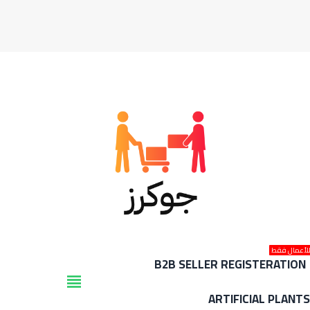
للأعمال فق
B2B SELLER REGISTERATION
view_headline
ARTIFICIAL PLANT