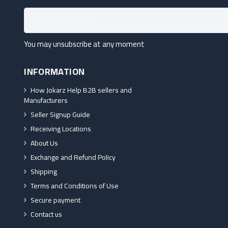
You may unsubscribe at any moment
INFORMATION
How Jokarz Help B2B sellers and
Manufacturers
Seller Signup Guide
Receiving Locations
About Us
Exchange and Refund Policy
Shipping
Terms and Conditions of Use
Secure payment
Contact us