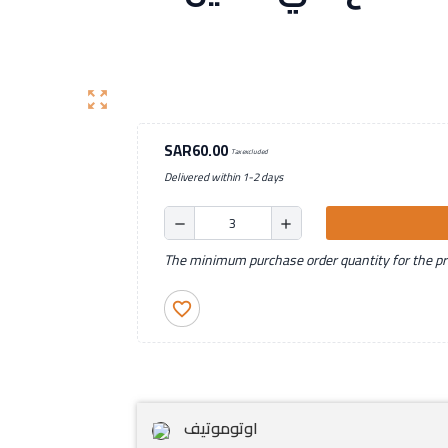
zoom_out_map
SAR60.00
Tax excluded
Delivered within 1-2 days
remove
add
The minimum purchase order quantity for the pro
favorite_border
اوتوموتيف