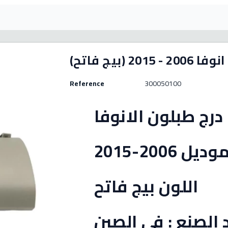
غطاء درج انوفا 
Reference
300050100
غطاء درج طبلون ال
موديل 2006-201
اللون بيج فاتح
بلد الصنع : في ال