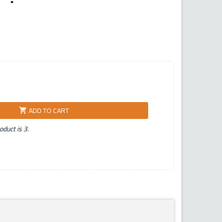
ADD TO CART
shopping_cart
duct is 3.