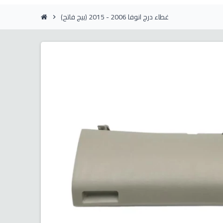
غطاء درج انوفا 2006 - 2015 (بيج فاتح)
chevron_right