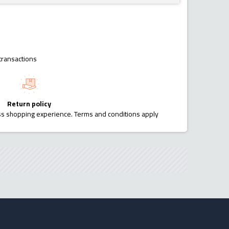
transactions
Return policy
ess shopping experience. Terms and conditions apply