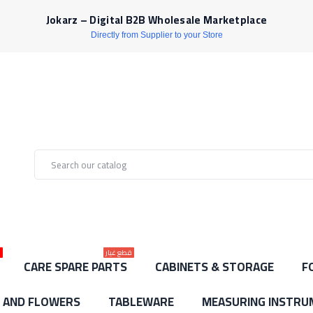
Jokarz – Digital B2B Wholesale Marketplace
Directly from Supplier to your Store
ط
قطع غيار
CARE SPARE PARTS
CABINETS & STORAGE
F
S AND FLOWERS
TABLEWARE
MEASURING INSTRU