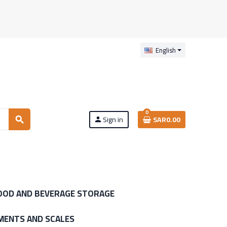
English
0
Sign in
SAR0.00
search
person
OOD AND BEVERAGE STORAGE
MENTS AND SCALES