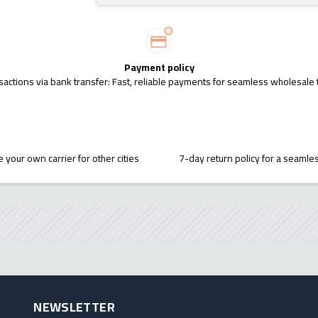
Payment policy
sactions via bank transfer: Fast, reliable payments for seamless wholesale 
 your own carrier for other cities
7-day return policy for a seaml
NEWSLETTER