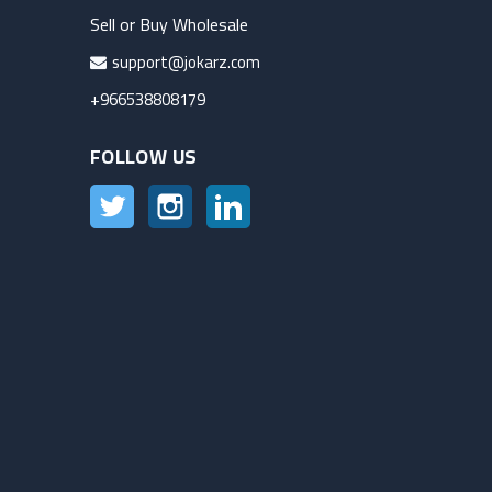
Sell or Buy Wholesale
support@jokarz.com
+966538808179
FOLLOW US
Twitter
Instagram
LinkedIn