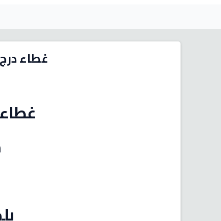
2006 - 2015 (بيج فاتح)
انوفا
5
صين