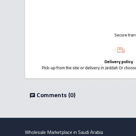
Secure tran
Delivery policy
Pick-up from the site or delivery in Jeddah Or choose
Comments
(0)
chat
Wholesale Marketplace in Saudi Arabia