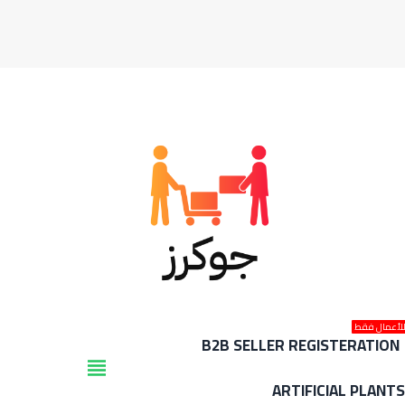
للأعمال فق
B2B SELLER REGISTERATION
view_headline
ARTIFICIAL PLANT