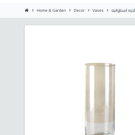
Home & Garden
Decor
Vases
فازة زجاجيه ا
chevron_right
chevron_right
chevron_right
chevron_right