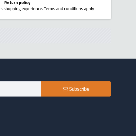
Return policy
ess shopping experience. Terms and conditions apply
Subscribe