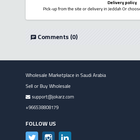
Delivery policy
Pick-up from the site or delivery in Jeddah Or choose
Comments
(0)
chat
Wholesale Marketplace in Saudi Arabia
Sell or Buy Wholesale
support@jokarz.com
+966538808179
FOLLOW US
Twitter
Instagram
LinkedIn