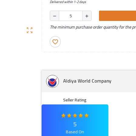
Delivered within 1-2 days
remove
add
The minimum purchase order quantity for the pro
zoom_out_map
favorite_border
Aldiya World Company
Seller Rating
5
Based On