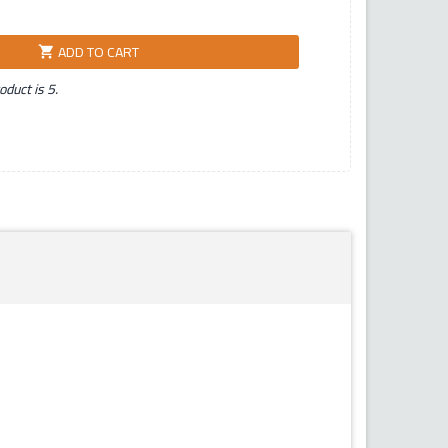
ADD TO CART
shopping_cart
duct is 5.