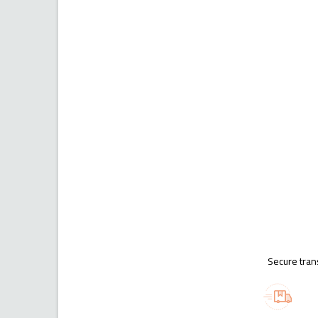
Secure tran