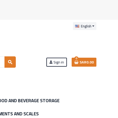
English
0
Sign in
SAR0.00
search
person
OOD AND BEVERAGE STORAGE
MENTS AND SCALES