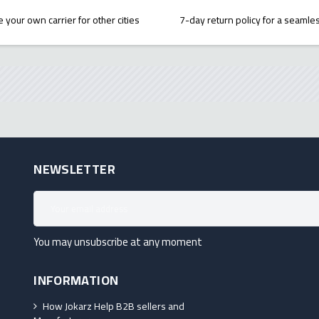
 your own carrier for other cities
7-day return policy for a seaml
NEWSLETTER
You may unsubscribe at any moment
INFORMATION
How Jokarz Help B2B sellers and