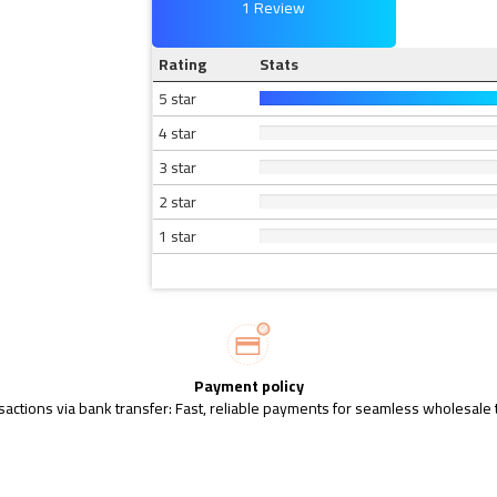
1 Review
Rating
Stats
5 star
4 star
3 star
2 star
1 star
Payment policy
sactions via bank transfer: Fast, reliable payments for seamless wholesale 