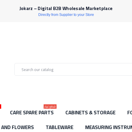
Jokarz – Digital B2B Wholesale Marketplace
Directly from Supplier to your Store
ط
قطع غيار
CARE SPARE PARTS
CABINETS & STORAGE
F
S AND FLOWERS
TABLEWARE
MEASURING INSTRU