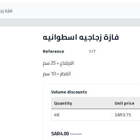
سطوانيه
فازة زجاجيه اسطوانيه
Reference
1/7
الارتفاع = 25 سم
القطر = 10 سم
Volume discounts
Quantity
Unit price
48
SAR3.75
SAR4.00
Tax excluded