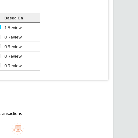
Based On
1 Review
0 Review
0 Review
0 Review
0 Review
transactions