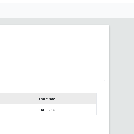
You Save
SAR12.00