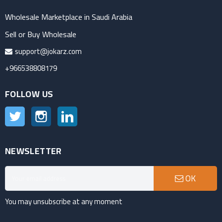
Wholesale Marketplace in Saudi Arabia
Sell or Buy Wholesale
support@jokarz.com
+966538808179
FOLLOW US
Twitter
Instagram
LinkedIn
NEWSLETTER
OK
You may unsubscribe at any moment