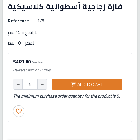
فازة زجاجية أسطوانية كلاسيكية
Reference
1/5
الارتفاع = 15 سم
القطر = 10 سم
SAR3.00
Tax excluded
Delivered within 1-2 days
ADD TO CART
shopping_cart
remove
add
The minimum purchase order quantity for the product is 5.
favorite_border