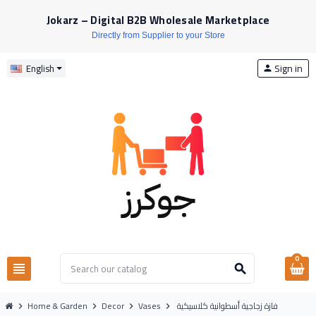
Jokarz – Digital B2B Wholesale Marketplace
Directly from Supplier to your Store
Sign in
English
person
0
view_headline
search
Home & Garden
Decor
Vases
فازة زجاجية أسطوانية كلاسيكية
chevron_right
chevron_right
chevron_right
chevron_right