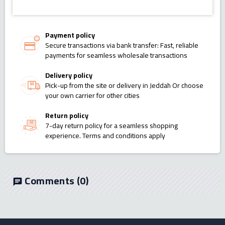
Payment policy
Secure transactions via bank transfer: Fast, reliable
payments for seamless wholesale transactions
Delivery policy
Pick-up from the site or delivery in Jeddah Or choose
your own carrier for other cities
Return policy
7-day return policy for a seamless shopping
experience. Terms and conditions apply
Comments
(0)
chat