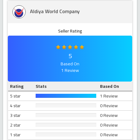
Aldiya World Company
Seller Rating
5
Based On
1 Review
Rating
Stats
Based On
5 star
1 Review
4 star
0 Review
3 star
0 Review
2 star
0 Review
1 star
0 Review