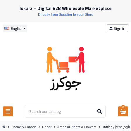
Jokarz – Digital B2B Wholesale Marketplace
Directly from Supplier to your Store
Sign in
English
person
0
view_headline
search
Home & Garden
Decor
Artificial Plants & Flowers
ورد ليليوم مخمل ق
chevron_right
chevron_right
chevron_right
chevron_right