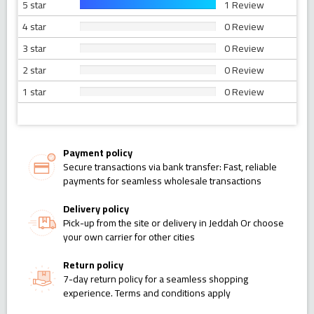
5 star
1 Review
4 star
0 Review
3 star
0 Review
2 star
0 Review
1 star
0 Review
Payment policy
Secure transactions via bank transfer: Fast, reliable
payments for seamless wholesale transactions
Delivery policy
Pick-up from the site or delivery in Jeddah Or choose
your own carrier for other cities
Return policy
7-day return policy for a seamless shopping
experience. Terms and conditions apply