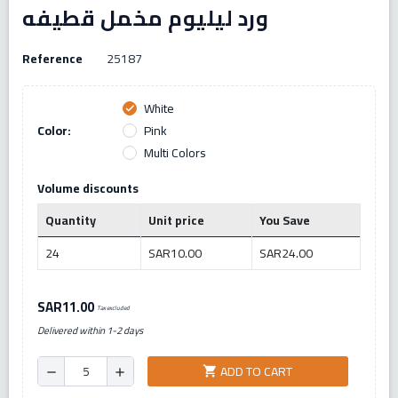
ورد ليليوم مخمل قطيفه
Reference
25187
White
check
Color:
Pink
Multi Colors
Volume discounts
Quantity
Unit price
You Save
24
SAR10.00
SAR24.00
SAR11.00
Tax excluded
Delivered within 1-2 days
ADD TO CART
shopping_cart
remove
add