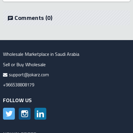
Comments
(0)
chat
Wholesale Marketplace in Saudi Arabia
Sell or Buy Wholesale
support@jokarz.com
+966538808179
FOLLOW US
Twitter
Instagram
LinkedIn