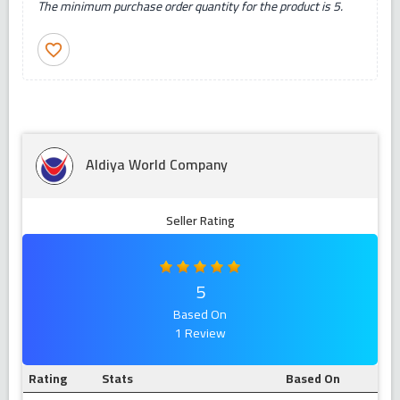
The minimum purchase order quantity for the product is 5.
favorite_border
Aldiya World Company
Seller Rating
5
Based On
1 Review
Rating
Stats
Based On