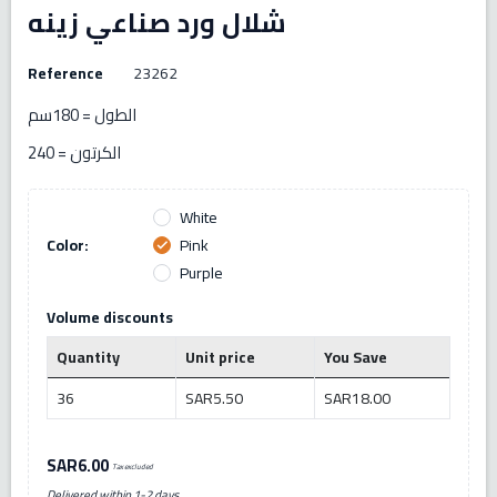
شلال ورد صناعي زينه
Reference
23262
الطول = 180سم
الكرتون = 240
White
Color:
Pink
check
Purple
Volume discounts
Quantity
Unit price
You Save
36
SAR5.50
SAR18.00
SAR6.00
Tax excluded
Delivered within 1-2 days