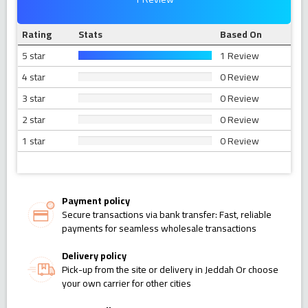
Rating
Stats
Based On
5 star
1 Review
4 star
0 Review
3 star
0 Review
2 star
0 Review
1 star
0 Review
Payment policy
Secure transactions via bank transfer: Fast, reliable
payments for seamless wholesale transactions
Delivery policy
Pick-up from the site or delivery in Jeddah Or choose
your own carrier for other cities