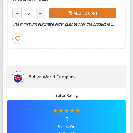
ADD TO CART
shopping_cart
remove
add
The minimum purchase order quantity for the product is 5.
favorite_border
Aldiya World Company
Seller Rating
5
Based On
1 Review