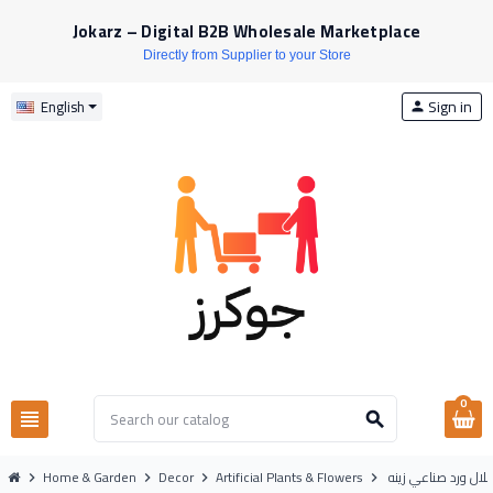
Jokarz – Digital B2B Wholesale Marketplace
Directly from Supplier to your Store
Sign in
English
person
0
view_headline
search
Home & Garden
Decor
Artificial Plants & Flowers
شلال ورد صناعي زين
chevron_right
chevron_right
chevron_right
chevron_right