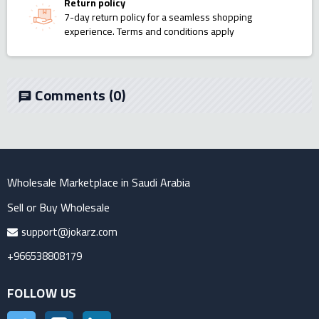
Return policy
7-day return policy for a seamless shopping
experience. Terms and conditions apply
Comments
(0)
chat
Wholesale Marketplace in Saudi Arabia
Sell or Buy Wholesale
support@jokarz.com
+966538808179
FOLLOW US
Twitter
Instagram
LinkedIn