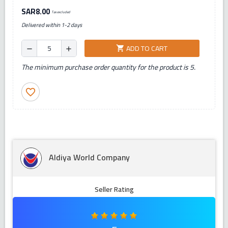
SAR8.00
Tax excluded
Delivered within 1-2 days
ADD TO CART
shopping_cart
remove
add
The minimum purchase order quantity for the product is 5.
favorite_border
Aldiya World Company
Seller Rating