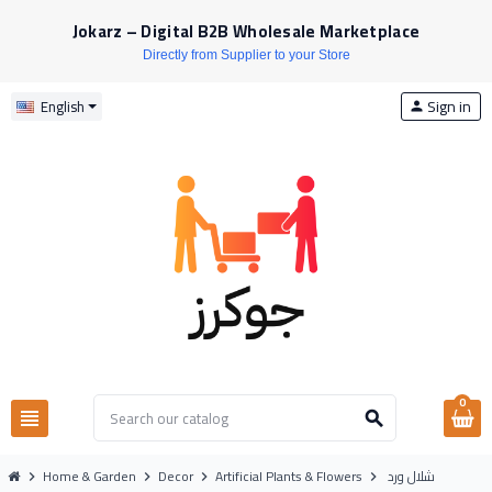
Jokarz – Digital B2B Wholesale Marketplace
Directly from Supplier to your Store
Sign in
English
person
0
view_headline
search
Home & Garden
Decor
Artificial Plants & Flowers
شلال ورد
chevron_right
chevron_right
chevron_right
chevron_right