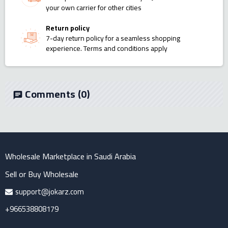
your own carrier for other cities
Return policy
7-day return policy for a seamless shopping
experience. Terms and conditions apply
Comments
(0)
chat
Wholesale Marketplace in Saudi Arabia
Sell or Buy Wholesale
support@jokarz.com
+966538808179