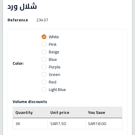
شلال ورد
Reference
23437
White
check
Pink
Beige
Blue
Color:
Purple
Green
Red
Light Blue
Volume discounts
Quantity
Unit price
You Save
36
SAR7.50
SAR18.00