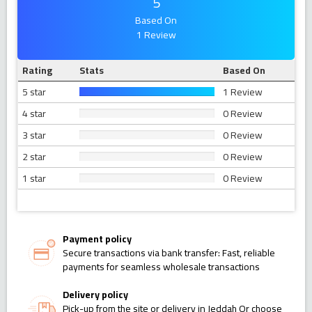
5
Based On
1 Review
Rating
Stats
Based On
5 star
1 Review
4 star
0 Review
3 star
0 Review
2 star
0 Review
1 star
0 Review
Payment policy
Secure transactions via bank transfer: Fast, reliable
payments for seamless wholesale transactions
Delivery policy
Pick-up from the site or delivery in Jeddah Or choose