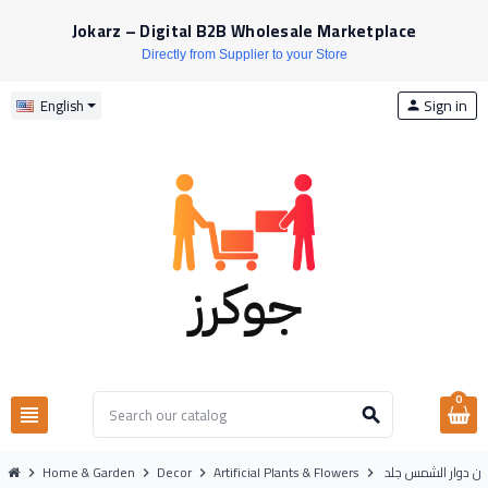
Jokarz – Digital B2B Wholesale Marketplace
Directly from Supplier to your Store
Sign in
English
person
0
view_headline
search
Home & Garden
Decor
Artificial Plants & Flowers
اغصان دوار الشمس
chevron_right
chevron_right
chevron_right
chevron_right