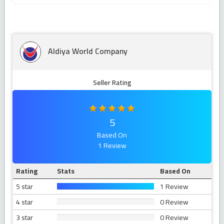
Aldiya World Company
Seller Rating
5
Based On
1 Review
Rating
Stats
Based On
5 star
1 Review
4 star
0 Review
3 star
0 Review