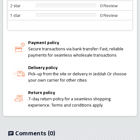
2 star
0 Review
1 star
0 Review
Payment policy
Secure transactions via bank transfer: Fast, reliable
payments for seamless wholesale transactions
Delivery policy
Pick-up from the site or delivery in Jeddah Or choose
your own carrier for other cities
Return policy
7-day return policy for a seamless shopping
experience. Terms and conditions apply
Comments
(0)
chat