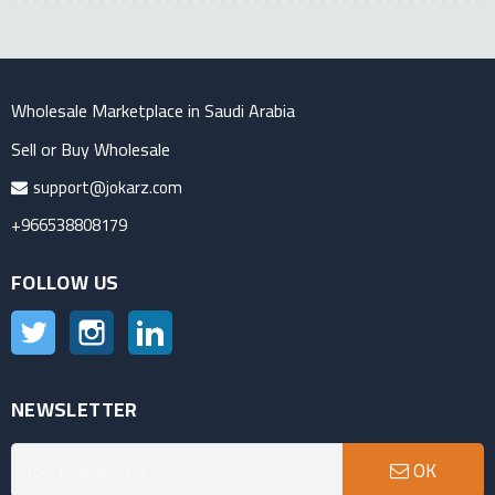
Wholesale Marketplace in Saudi Arabia
Sell or Buy Wholesale
support@jokarz.com
+966538808179
FOLLOW US
Twitter
Instagram
LinkedIn
NEWSLETTER
OK