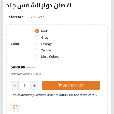
اغصان دوار الشمس جلد
Reference
25192/7
Pink
check
Grey
Color:
Orange
Yellow
Multi Colors
SAR8.00
Tax excluded
Delivered within 1-2 days
ADD TO CART
shopping_cart
remove
add
The minimum purchase order quantity for the product is 5.
favorite_border