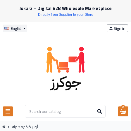
Jokarz – Digital B2B Wholesale Marketplace
Directly from Supplier to your Store
Sign in
English
person
0
view_headline
search
أزهار كركديه طويلة
chevron_right