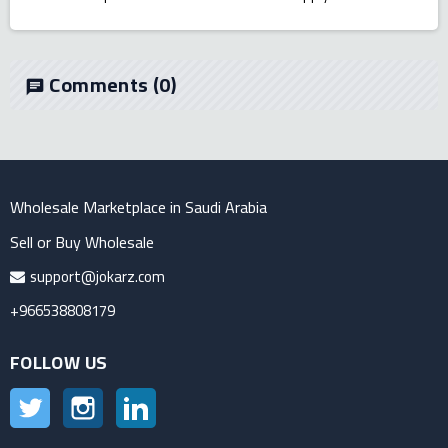
Comments
(0)
chat
Wholesale Marketplace in Saudi Arabia
Sell or Buy Wholesale
support@jokarz.com
+966538808179
FOLLOW US
Twitter
Instagram
LinkedIn