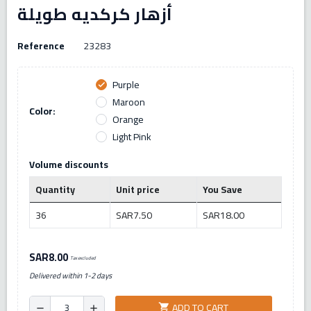
أزهار كركديه طويلة
Reference
23283
Purple
check
Maroon
Color:
Orange
Light Pink
Volume discounts
Quantity
Unit price
You Save
36
SAR7.50
SAR18.00
SAR8.00
Tax excluded
Delivered within 1-2 days
ADD TO CART
shopping_cart
remove
add