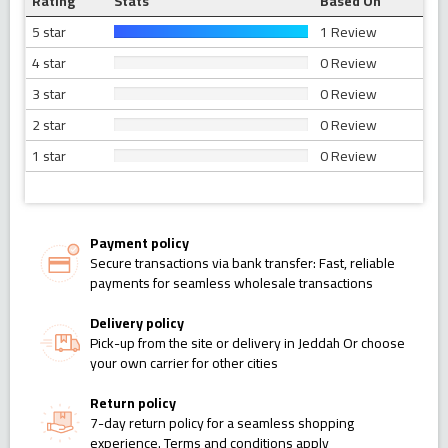
Rating
Stats
Based On
5 star
1 Review
4 star
0 Review
3 star
0 Review
2 star
0 Review
1 star
0 Review
Payment policy
Secure transactions via bank transfer: Fast, reliable
payments for seamless wholesale transactions
Delivery policy
Pick-up from the site or delivery in Jeddah Or choose
your own carrier for other cities
Return policy
7-day return policy for a seamless shopping
experience. Terms and conditions apply