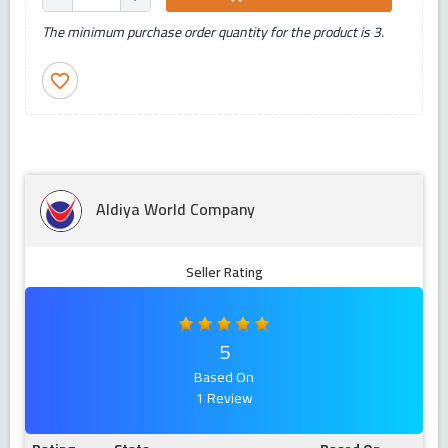
The minimum purchase order quantity for the product is 3.
favorite_border
Aldiya World Company
Seller Rating
5
Based On
1 Review