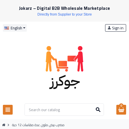
Jokarz – Digital B2B Wholesale Marketplace
Directly from Supplier to your Store
Sign in
English
person
0
view_headline
search
مضرب بيض ملون عدة مقاسات 12 حبة
chevron_right