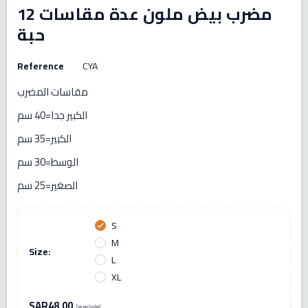
مضرب بيض ملون عدة مقاسات 12
حبة
Reference
CYA
مقاسات المضرب
الكبير جدا=40 سم
الكبير=35 سم
الوسط=30 سم
الصغير=25 سم
S
check
M
Size:
L
XL
SAR48.00
Tax excluded