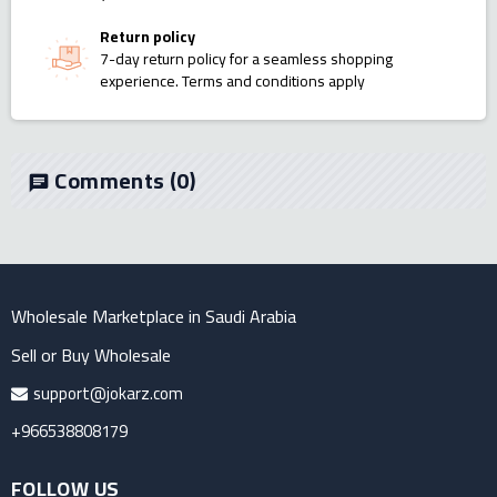
Return policy
7-day return policy for a seamless shopping
experience. Terms and conditions apply
Comments
(0)
chat
Wholesale Marketplace in Saudi Arabia
Sell or Buy Wholesale
support@jokarz.com
+966538808179
FOLLOW US