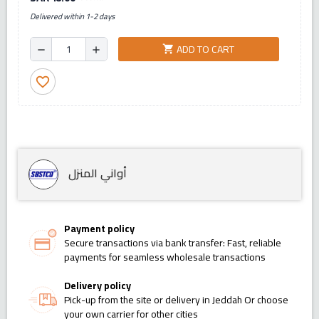
Delivered within 1-2 days
ADD TO CART
shopping_cart
remove
add
favorite_border
أواني المنزل
Payment policy
Secure transactions via bank transfer: Fast, reliable
payments for seamless wholesale transactions
Delivery policy
Pick-up from the site or delivery in Jeddah Or choose
your own carrier for other cities