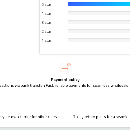
5 star
4 star
3 star
2 star
1 star
Payment policy
sactions via bank transfer: Fast, reliable payments for seamless wholesale 
 your own carrier for other cities
7-day return policy for a seaml