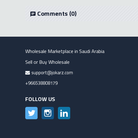
Comments
(0)
chat
Wholesale Marketplace in Saudi Arabia
Sell or Buy Wholesale
support@jokarz.com
+966538808179
FOLLOW US
Twitter
Instagram
LinkedIn