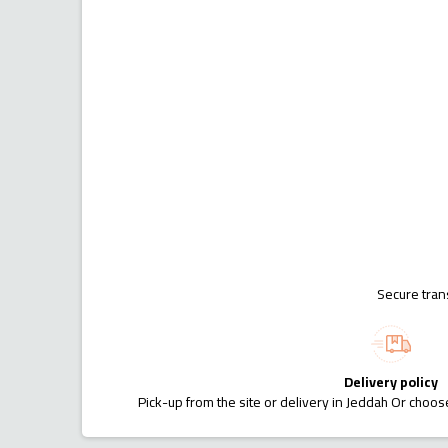
Secure tran
Delivery policy
Pick-up from the site or delivery in Jeddah Or choose