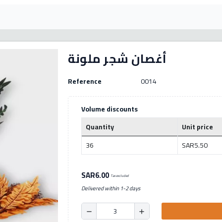
أغصان شجر ملونة
Reference
0014
Volume discounts
Quantity
Unit price
36
SAR5.50
SAR6.00
Tax excluded
Delivered within 1-2 days
remove
add