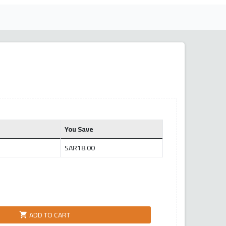
You Save
SAR18.00
ADD TO CART
shopping_cart