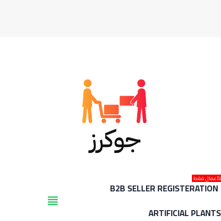
للأعمال فق
B2B SELLER REGISTERATION
view_headline
ARTIFICIAL PLANT