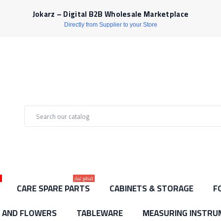
Jokarz – Digital B2B Wholesale Marketplace
Directly from Supplier to your Store
ط
قطع غيار
CARE SPARE PARTS
CABINETS & STORAGE
F
S AND FLOWERS
TABLEWARE
MEASURING INSTRU