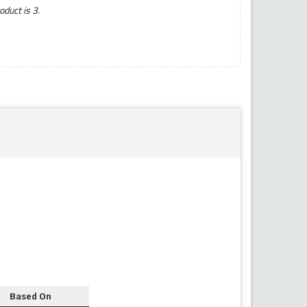
duct is 3.
Based On