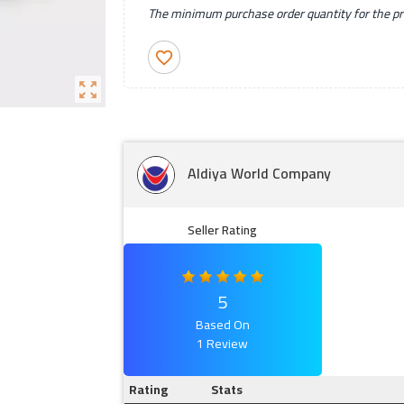
The minimum purchase order quantity for the pro
favorite_border
zoom_out_map
Aldiya World Company
Seller Rating
5
Based On
1 Review
Rating
Stats