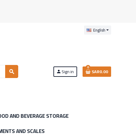
English
0
Sign in
SAR0.00
search
person
OOD AND BEVERAGE STORAGE
MENTS AND SCALES