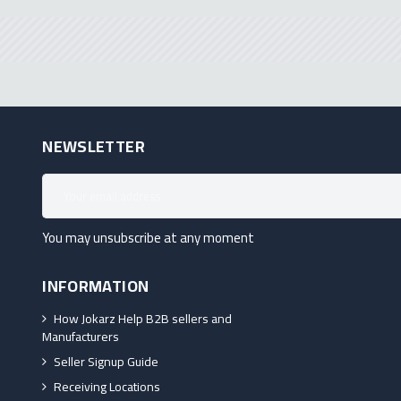
NEWSLETTER
You may unsubscribe at any moment
INFORMATION
How Jokarz Help B2B sellers and
Manufacturers
Seller Signup Guide
Receiving Locations