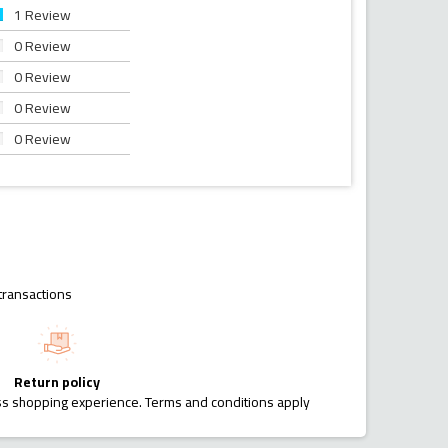
1 Review
0 Review
0 Review
0 Review
0 Review
transactions
Return policy
ess shopping experience. Terms and conditions apply