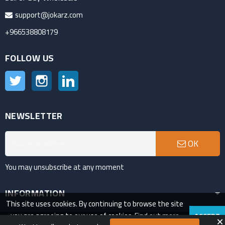
support@jokarz.com
+966538808179
FOLLOW US
Twitter
Instagram
LinkedIn
NEWSLETTER
OK
You may unsubscribe at any moment
INFORMATION
This site uses cookies. By continuing to browse the site
you are agreeing to our use of cookies.
Find out more
ACCEPT