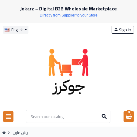
Jokarz – Digital B2B Wholesale Marketplace
Directly from Supplier to your Store
Sign in
English
person
0
view_headline
search
ريش ملون
chevron_right