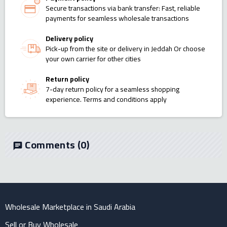
Secure transactions via bank transfer: Fast, reliable
payments for seamless wholesale transactions
Delivery policy
Pick-up from the site or delivery in Jeddah Or choose
your own carrier for other cities
Return policy
7-day return policy for a seamless shopping
experience. Terms and conditions apply
Comments
(0)
chat
Wholesale Marketplace in Saudi Arabia
Sell or Buy Wholesale