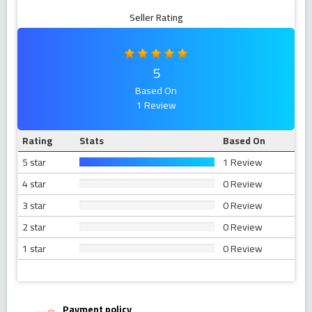
Seller Rating
5
Based On
1 Review
Rating
Stats
Based On
5 star
1 Review
4 star
0 Review
3 star
0 Review
2 star
0 Review
1 star
0 Review
Payment policy