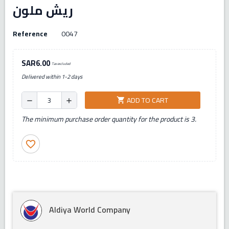
ريش ملون
Reference
0047
SAR6.00
Tax excluded
Delivered within 1-2 days
ADD TO CART
shopping_cart
remove
add
The minimum purchase order quantity for the product is 3.
favorite_border
Aldiya World Company