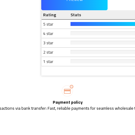
Rating
Stats
5 star
4 star
3 star
2 star
1 star
Payment policy
sactions via bank transfer: Fast, reliable payments for seamless wholesale 