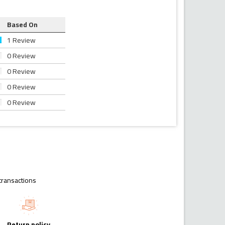
Based On
1 Review
0 Review
0 Review
0 Review
0 Review
transactions
Return policy