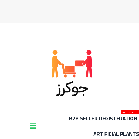
للأعمال فق
B2B SELLER REGISTERATION
view_headline
ARTIFICIAL PLANT