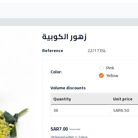
زهور الكوبية
Reference
22/173SL
Pink
Color:
Yellow
check
Volume discounts
Quantity
Unit price
36
SAR6.50
SAR7.00
Tax excluded
Delivered within 1-2 days