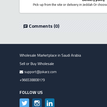
Pick-up from the site or delivery in Jeddah Or choose
Comments
(0)
chat
Wholesale Marketplace in Saudi Arabia
Sell or Buy Wholesale
support@jokarz.com
+966538808179
FOLLOW US
Twitter
Instagram
LinkedIn