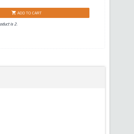
ADD TO CART
shopping_cart
duct is 2.