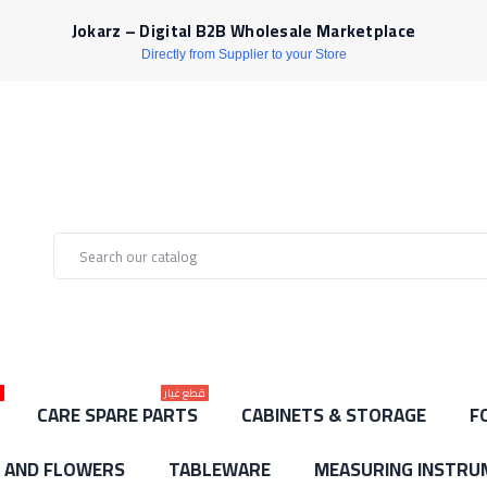
Jokarz – Digital B2B Wholesale Marketplace
Directly from Supplier to your Store
ط
قطع غيار
CARE SPARE PARTS
CABINETS & STORAGE
F
S AND FLOWERS
TABLEWARE
MEASURING INSTRU