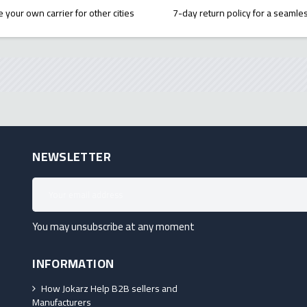
 your own carrier for other cities
7-day return policy for a seaml
NEWSLETTER
You may unsubscribe at any moment
INFORMATION
How Jokarz Help B2B sellers and
Manufacturers