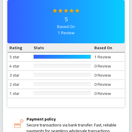
5
Based On
1 Review
Rating
Stats
Based On
5 star
1 Review
4 star
0 Review
3 star
0 Review
2 star
0 Review
1 star
0 Review
Payment policy
Secure transactions via bank transfer: Fast, reliable
payments for seamless wholesale transactions