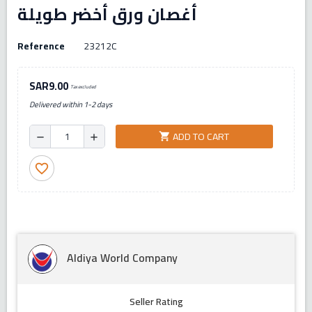
أغصان ورق أخضر طويلة
Reference
23212C
SAR9.00
Tax excluded
Delivered within 1-2 days
ADD TO CART
shopping_cart
remove
add
favorite_border
Aldiya World Company
Seller Rating