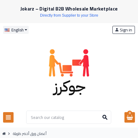
Jokarz – Digital B2B Wholesale Marketplace
Directly from Supplier to your Store
Sign in
English
person
0
view_headline
search
أغصان ورق أخضر طويلة
chevron_right