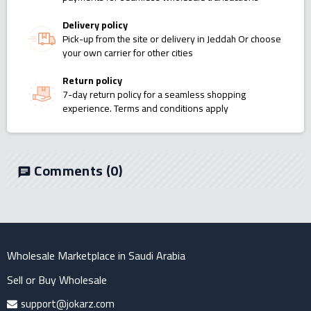
Delivery policy
Pick-up from the site or delivery in Jeddah Or choose
your own carrier for other cities
Return policy
7-day return policy for a seamless shopping
experience. Terms and conditions apply
Comments
(0)
chat
Wholesale Marketplace in Saudi Arabia
Sell or Buy Wholesale
support@jokarz.com