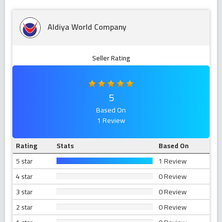
Aldiya World Company
Seller Rating
5
Based On
1 Review
Rating
Stats
Based On
5 star
1 Review
4 star
0 Review
3 star
0 Review
2 star
0 Review