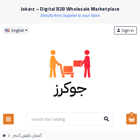
Jokarz – Digital B2B Wholesale Marketplace
Directly from Supplier to your Store
Sign in
English
person
0
view_headline
search
أغصان كلبتس أخضر
chevron_right