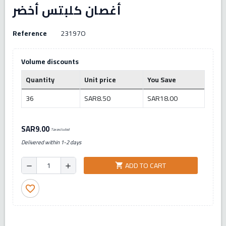
أغصان كلبتس أخضر
Reference
23197O
Volume discounts
Quantity
Unit price
You Save
36
SAR8.50
SAR18.00
SAR9.00
Tax excluded
Delivered within 1-2 days
ADD TO CART
shopping_cart
remove
add
favorite_border