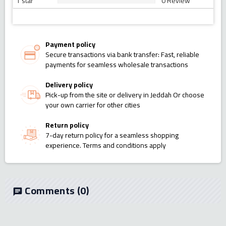
1 star
0 Review
Payment policy
Secure transactions via bank transfer: Fast, reliable
payments for seamless wholesale transactions
Delivery policy
Pick-up from the site or delivery in Jeddah Or choose
your own carrier for other cities
Return policy
7-day return policy for a seamless shopping
experience. Terms and conditions apply
Comments
(0)
chat