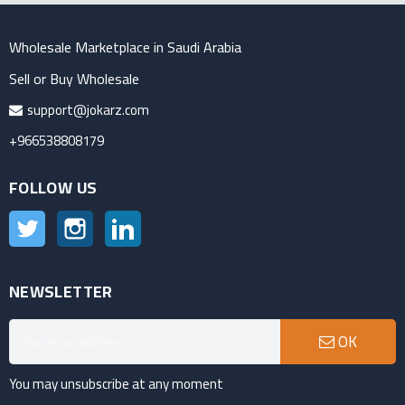
Wholesale Marketplace in Saudi Arabia
Sell or Buy Wholesale
support@jokarz.com
+966538808179
FOLLOW US
Twitter
Instagram
LinkedIn
NEWSLETTER
OK
You may unsubscribe at any moment