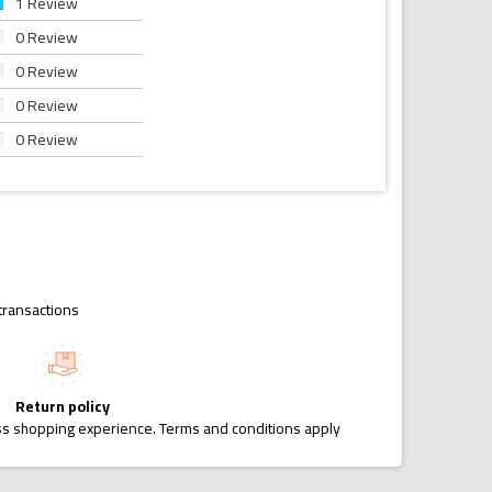
1 Review
0 Review
0 Review
0 Review
0 Review
transactions
Return policy
ess shopping experience. Terms and conditions apply