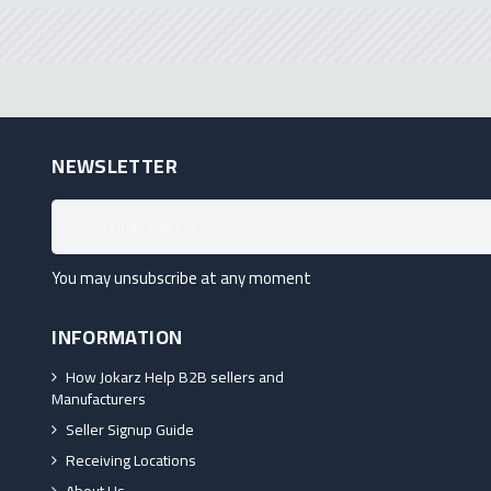
NEWSLETTER
You may unsubscribe at any moment
INFORMATION
How Jokarz Help B2B sellers and
Manufacturers
Seller Signup Guide
Receiving Locations