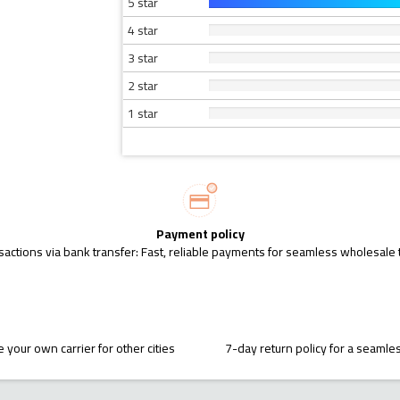
5 star
4 star
3 star
2 star
1 star
Payment policy
sactions via bank transfer: Fast, reliable payments for seamless wholesale 
 your own carrier for other cities
7-day return policy for a seaml