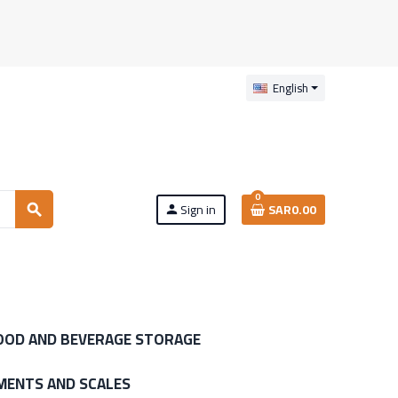
English
0
Sign in
SAR0.00
search
person
OOD AND BEVERAGE STORAGE
MENTS AND SCALES