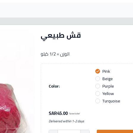
قش طبيعي
الوزن = 1/2 كيلو
Pink
check
Beige
Color:
Purple
Yellow
Turquoise
SAR45.00
Tax excluded
Delivered within 1-2 days