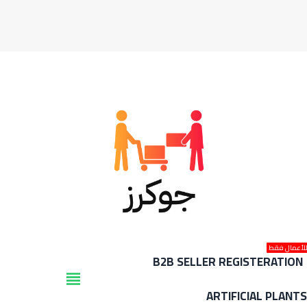
للأعمال فق
B2B SELLER REGISTERATION
view_headline
ARTIFICIAL PLANT