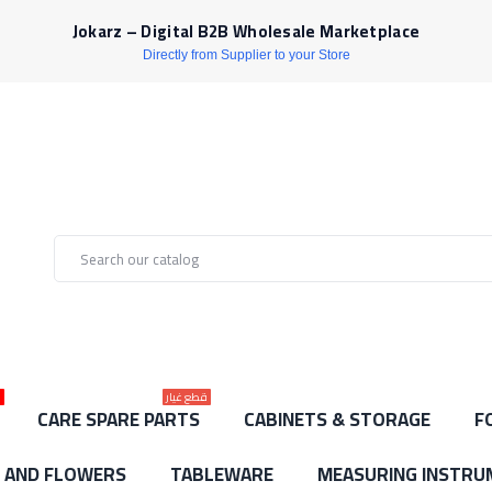
Jokarz – Digital B2B Wholesale Marketplace
Directly from Supplier to your Store
ط
قطع غيار
CARE SPARE PARTS
CABINETS & STORAGE
F
S AND FLOWERS
TABLEWARE
MEASURING INSTRU