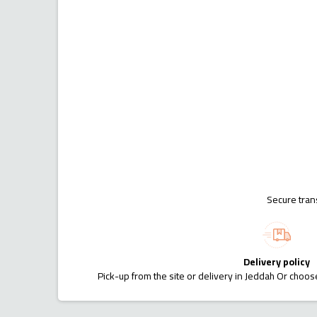
Secure tran
Delivery policy
Pick-up from the site or delivery in Jeddah Or choose