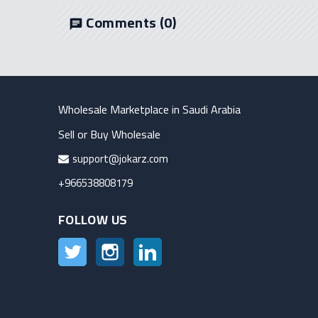
Comments
(0)
chat
Wholesale Marketplace in Saudi Arabia
Sell or Buy Wholesale
support@jokarz.com
+966538808179
FOLLOW US
Twitter
Instagram
LinkedIn