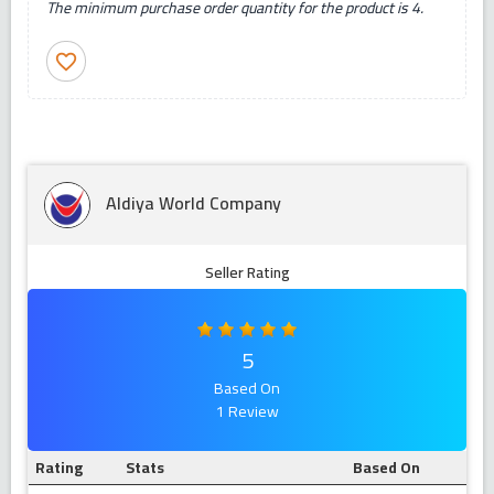
The minimum purchase order quantity for the product is 4.
favorite_border
Aldiya World Company
Seller Rating
5
Based On
1 Review
Rating
Stats
Based On