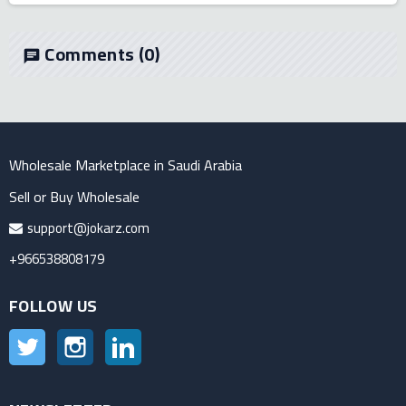
Comments
(0)
chat
Wholesale Marketplace in Saudi Arabia
Sell or Buy Wholesale
support@jokarz.com
+966538808179
FOLLOW US
Twitter
Instagram
LinkedIn