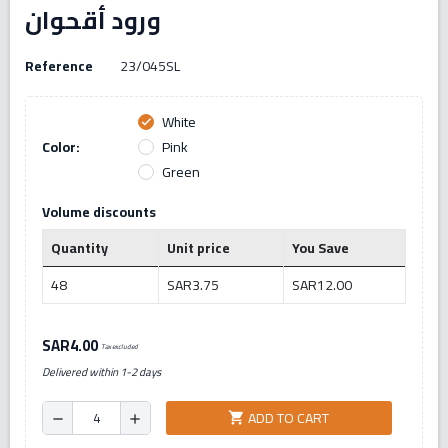
ورود أقحوان
Reference
23/045SL
White
check
Color:
Pink
Green
Volume discounts
Quantity
Unit price
You Save
48
SAR3.75
SAR12.00
SAR4.00
Tax excluded
Delivered within 1-2 days
ADD TO CART
shopping_cart
remove
add