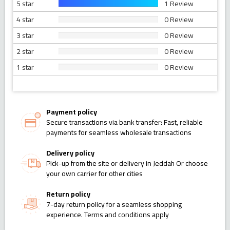
5 star
1 Review
4 star
0 Review
3 star
0 Review
2 star
0 Review
1 star
0 Review
Payment policy
Secure transactions via bank transfer: Fast, reliable
payments for seamless wholesale transactions
Delivery policy
Pick-up from the site or delivery in Jeddah Or choose
your own carrier for other cities
Return policy
7-day return policy for a seamless shopping
experience. Terms and conditions apply