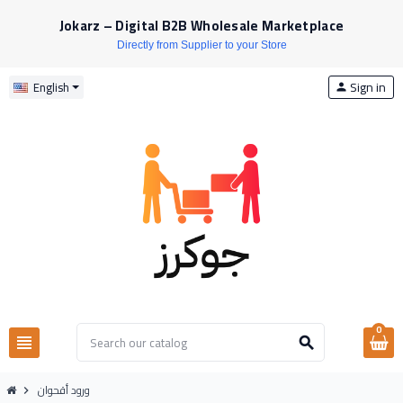
Jokarz – Digital B2B Wholesale Marketplace
Directly from Supplier to your Store
Sign in
English
person
0
view_headline
search
ورود أقحوان
chevron_right