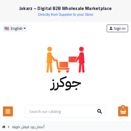
Jokarz – Digital B2B Wholesale Marketplace
Directly from Supplier to your Store
Sign in
English
person
0
view_headline
search
أغصان ورد قرنفل طويلة
chevron_right