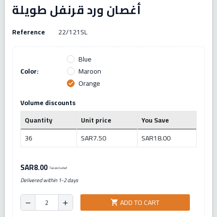
أغصان ورد قرنفل طويلة
Reference
22/121SL
Blue
Color:
Maroon
Orange
check
Volume discounts
Quantity
Unit price
You Save
36
SAR7.50
SAR18.00
SAR8.00
Tax excluded
Delivered within 1-2 days
ADD TO CART
shopping_cart
remove
add