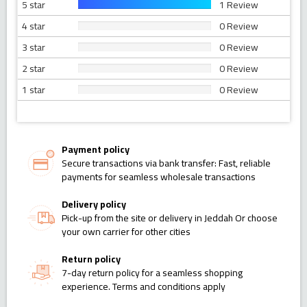
5 star
1 Review
4 star
0 Review
3 star
0 Review
2 star
0 Review
1 star
0 Review
Payment policy
Secure transactions via bank transfer: Fast, reliable
payments for seamless wholesale transactions
Delivery policy
Pick-up from the site or delivery in Jeddah Or choose
your own carrier for other cities
Return policy
7-day return policy for a seamless shopping
experience. Terms and conditions apply