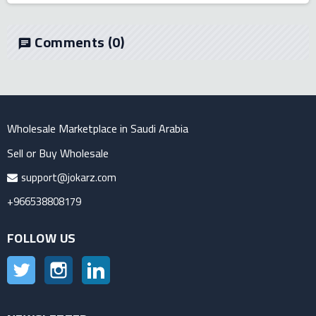
Comments
(0)
chat
Wholesale Marketplace in Saudi Arabia
Sell or Buy Wholesale
support@jokarz.com
+966538808179
FOLLOW US
Twitter
Instagram
LinkedIn