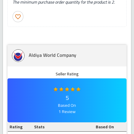
The minimum purchase order quantity for the product is 2.
favorite_border
Aldiya World Company
Seller Rating
5
Based On
1 Review
Rating
Stats
Based On