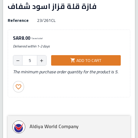
فازة قلة قزاز اسود شفاف
Reference
23/261CL
SAR8.00
Tax excluded
Delivered within 1-2 days
ADD TO CART
shopping_cart
remove
add
The minimum purchase order quantity for the product is 5.
favorite_border
Aldiya World Company