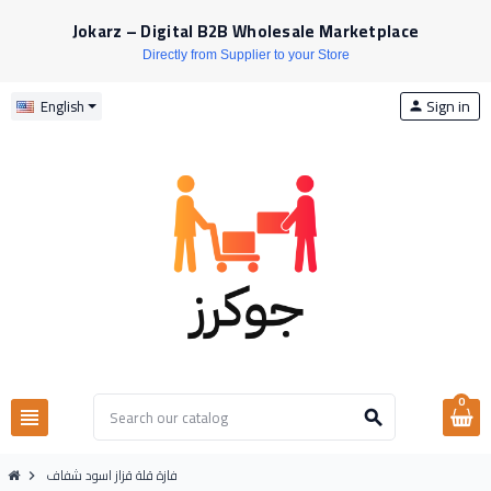
Jokarz – Digital B2B Wholesale Marketplace
Directly from Supplier to your Store
Sign in
English
person
0
view_headline
search
فازة قلة قزاز اسود شفاف
chevron_right