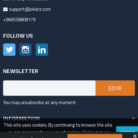
support@jokarz.com
+966538808179
FOLLOW US
Twitter
Instagram
LinkedIn
NEWSLETTER
OK
You may unsubscribe at any moment
INFORMATION
This site uses cookies. By continuing to browse the site
you are agreeing to our use of cookies.
Find out more
ACCEPT