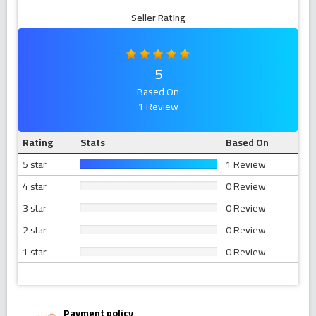
Seller Rating
5
Based On
1 Review
Rating
Stats
Based On
5 star
1 Review
4 star
0 Review
3 star
0 Review
2 star
0 Review
1 star
0 Review
Payment policy