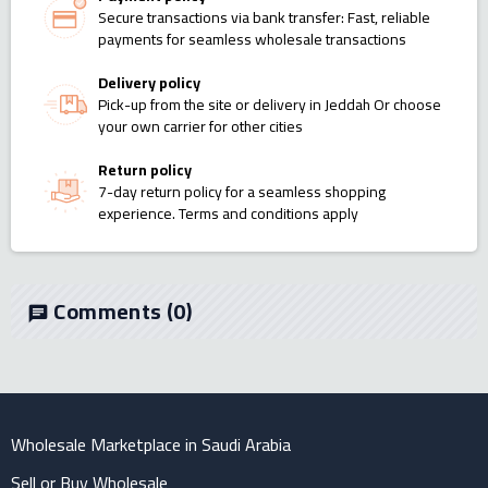
Secure transactions via bank transfer: Fast, reliable
payments for seamless wholesale transactions
Delivery policy
Pick-up from the site or delivery in Jeddah Or choose
your own carrier for other cities
Return policy
7-day return policy for a seamless shopping
experience. Terms and conditions apply
Comments
(0)
chat
Wholesale Marketplace in Saudi Arabia
Sell or Buy Wholesale