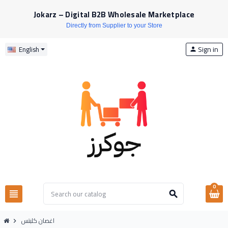
Jokarz – Digital B2B Wholesale Marketplace
Directly from Supplier to your Store
Sign in
English
person
0
view_headline
search
اغصان كلبتس
chevron_right