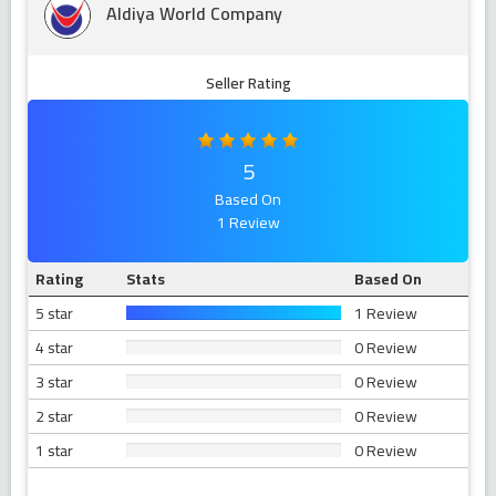
Aldiya World Company
Seller Rating
5
Based On
1 Review
Rating
Stats
Based On
5 star
1 Review
4 star
0 Review
3 star
0 Review
2 star
0 Review
1 star
0 Review