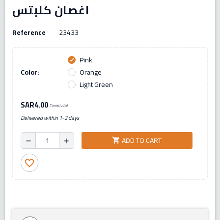
اغصان كلبتس
Reference
23433
Pink
check
Color:
Orange
Light Green
SAR4.00
Tax excluded
Delivered within 1-2 days
ADD TO CART
shopping_cart
remove
add
favorite_border