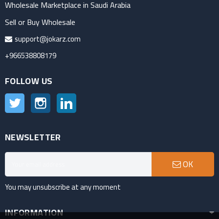
Wholesale Marketplace in Saudi Arabia
Sell or Buy Wholesale
support@jokarz.com
+966538808179
FOLLOW US
Twitter
Instagram
LinkedIn
NEWSLETTER
OK
You may unsubscribe at any moment
INFORMATION