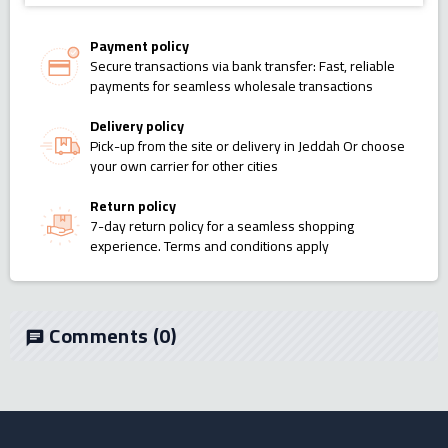
Payment policy
Secure transactions via bank transfer: Fast, reliable
payments for seamless wholesale transactions
Delivery policy
Pick-up from the site or delivery in Jeddah Or choose
your own carrier for other cities
Return policy
7-day return policy for a seamless shopping
experience. Terms and conditions apply
Comments
(0)
chat