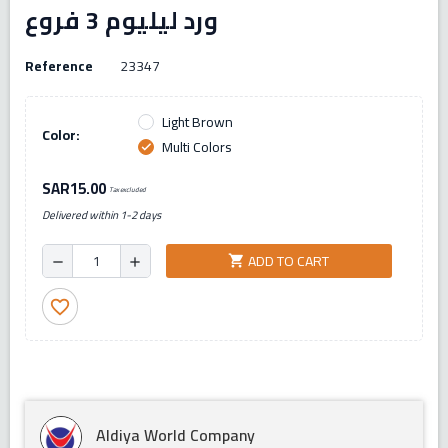
ورد ليليوم 3 فروع
Reference
23347
Light Brown
Color:
Multi Colors
check
SAR15.00
Tax excluded
Delivered within 1-2 days
ADD TO CART
shopping_cart
remove
add
favorite_border
Aldiya World Company