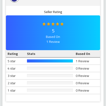
Seller Rating
5
Based On
1 Review
Rating
Stats
Based On
5 star
1 Review
4 star
0 Review
3 star
0 Review
2 star
0 Review
1 star
0 Review