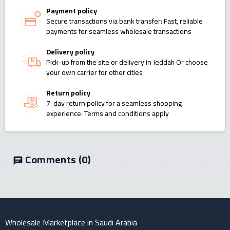
Payment policy
Secure transactions via bank transfer: Fast, reliable
payments for seamless wholesale transactions
Delivery policy
Pick-up from the site or delivery in Jeddah Or choose
your own carrier for other cities
Return policy
7-day return policy for a seamless shopping
experience. Terms and conditions apply
Comments
(0)
chat
Wholesale Marketplace in Saudi Arabia