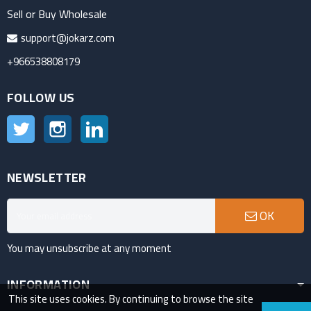
Sell or Buy Wholesale
support@jokarz.com
+966538808179
FOLLOW US
Twitter
Instagram
LinkedIn
NEWSLETTER
OK
You may unsubscribe at any moment
INFORMATION
This site uses cookies. By continuing to browse the site