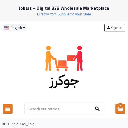
Jokarz – Digital B2B Wholesale Marketplace
Directly from Supplier to your Store
Sign in
English
person
0
view_headline
search
ورد ليليوم 3 فروع
chevron_right