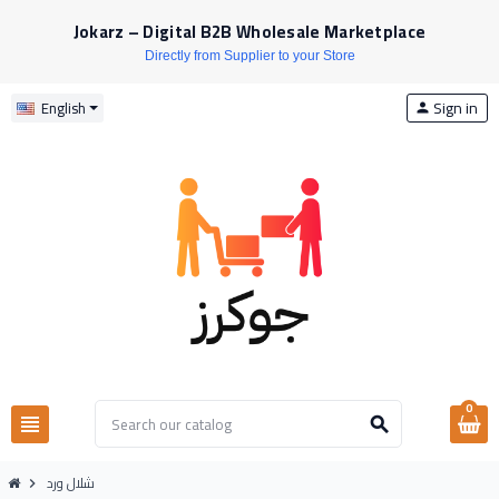
Jokarz – Digital B2B Wholesale Marketplace
Directly from Supplier to your Store
Sign in
English
person
0
view_headline
search
شلال ورد
chevron_right