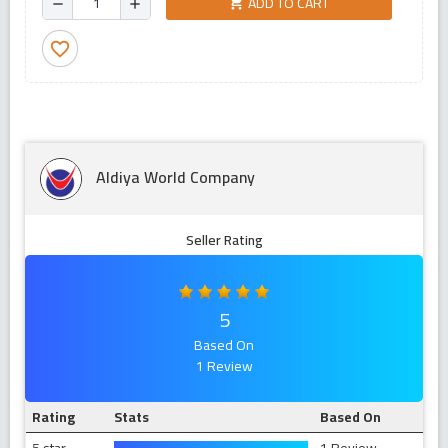
ADD TO CART
shopping_cart
remove
add
favorite_border
Aldiya World Company
Seller Rating
5
Based On
1 Review
Rating
Stats
Based On