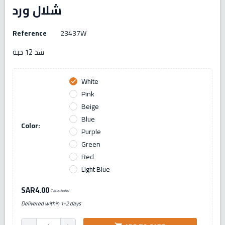
شلال ورد
Reference
23437W
شد 12 حبة
White
check
Pink
Beige
Blue
Color:
Purple
Green
Red
Light Blue
SAR4.00
Tax excluded
Delivered within 1-2 days