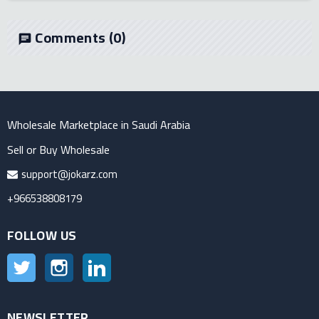
Comments
(0)
chat
Wholesale Marketplace in Saudi Arabia
Sell or Buy Wholesale
support@jokarz.com
+966538808179
FOLLOW US
Twitter
Instagram
LinkedIn
NEWSLETTER