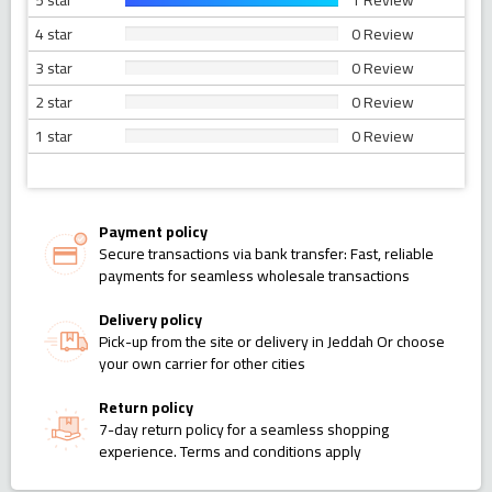
5 star
1 Review
4 star
0 Review
3 star
0 Review
2 star
0 Review
1 star
0 Review
Payment policy
Secure transactions via bank transfer: Fast, reliable
payments for seamless wholesale transactions
Delivery policy
Pick-up from the site or delivery in Jeddah Or choose
your own carrier for other cities
Return policy
7-day return policy for a seamless shopping
experience. Terms and conditions apply