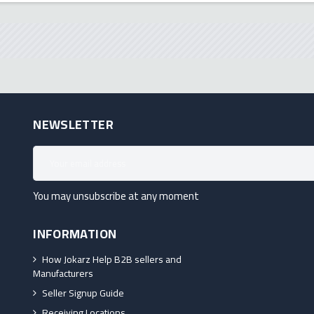
NEWSLETTER
You may unsubscribe at any moment
INFORMATION
How Jokarz Help B2B sellers and
Manufacturers
Seller Signup Guide
Receiving Locations