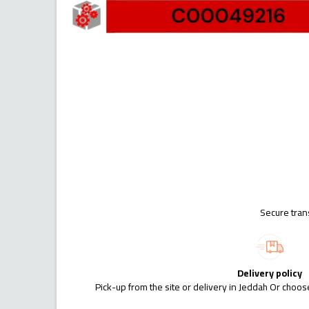
Secure tran
Delivery policy
Pick-up from the site or delivery in Jeddah Or choose