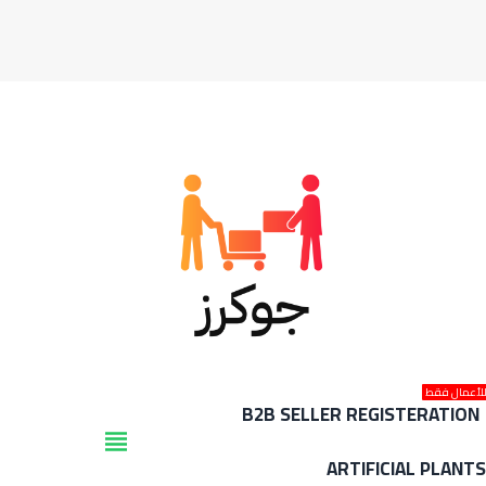
للأعمال فق
B2B SELLER REGISTERATION
view_headline
ARTIFICIAL PLANT