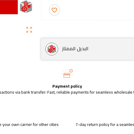
favorite_border
zoom_out_map
البديل الممتاز
Payment policy
sactions via bank transfer: Fast, reliable payments for seamless wholesale 
 your own carrier for other cities
7-day return policy for a seaml