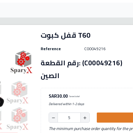
قفل كبوت T60
Reference
C00049216
رقم القطعة: (C00049216) الصنع: بديل بلد المنشأ:
الصين
SAR30.00
Tax excluded
Delivered within 1-2 days
remove
add
The minimum purchase order quantity for the pro