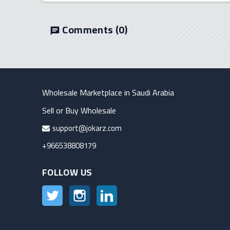
Comments
(0)
chat
Wholesale Marketplace in Saudi Arabia
Sell or Buy Wholesale
support@jokarz.com
+966538808179
FOLLOW US
Twitter
Instagram
LinkedIn