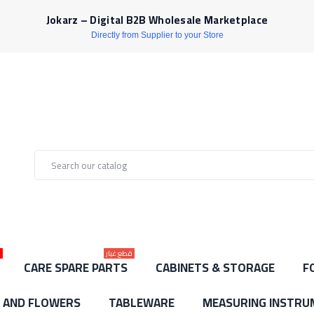
Jokarz – Digital B2B Wholesale Marketplace
Directly from Supplier to your Store
ط
قطع غيار
CARE SPARE PARTS
CABINETS & STORAGE
F
S AND FLOWERS
TABLEWARE
MEASURING INSTRU