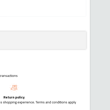
transactions
Return policy
ess shopping experience. Terms and conditions apply