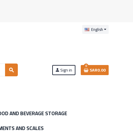
English
0
Sign in
SAR0.00
search
person
OOD AND BEVERAGE STORAGE
MENTS AND SCALES