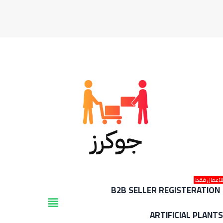
للأعمال فق
B2B SELLER REGISTERATION
view_headline
ARTIFICIAL PLANT