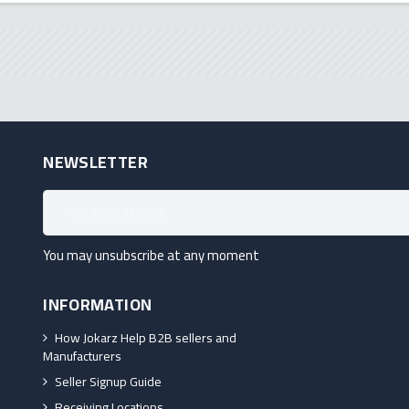
NEWSLETTER
You may unsubscribe at any moment
INFORMATION
How Jokarz Help B2B sellers and
Manufacturers
Seller Signup Guide
Receiving Locations