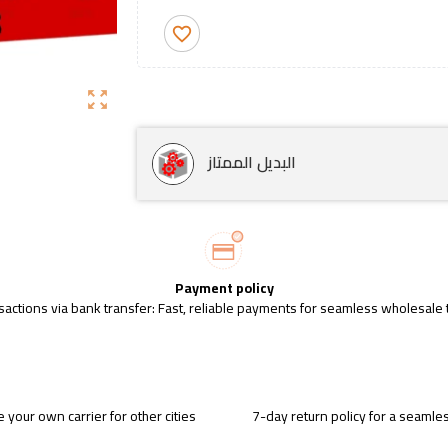
favorite_border
zoom_out_map
البديل الممتاز
Payment policy
sactions via bank transfer: Fast, reliable payments for seamless wholesale 
 your own carrier for other cities
7-day return policy for a seaml