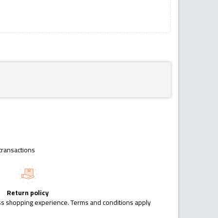
transactions
Return policy
ess shopping experience. Terms and conditions apply