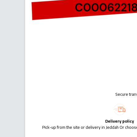
Secure tran
Delivery policy
Pick-up from the site or delivery in Jeddah Or choose