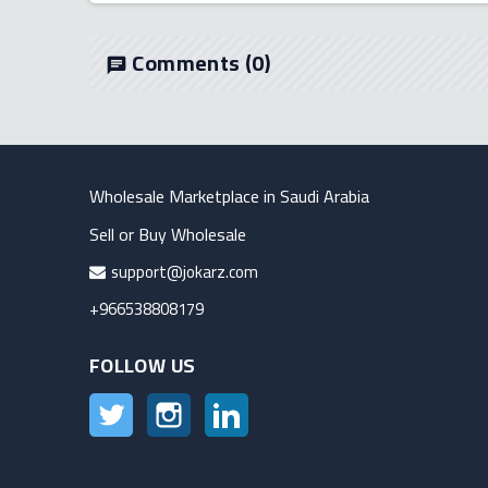
Comments
(0)
chat
Wholesale Marketplace in Saudi Arabia
Sell or Buy Wholesale
support@jokarz.com
+966538808179
FOLLOW US
Twitter
Instagram
LinkedIn