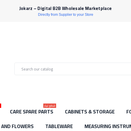
Jokarz – Digital B2B Wholesale Marketplace
Directly from Supplier to your Store
ط
قطع غيار
CARE SPARE PARTS
CABINETS & STORAGE
F
S AND FLOWERS
TABLEWARE
MEASURING INSTRU