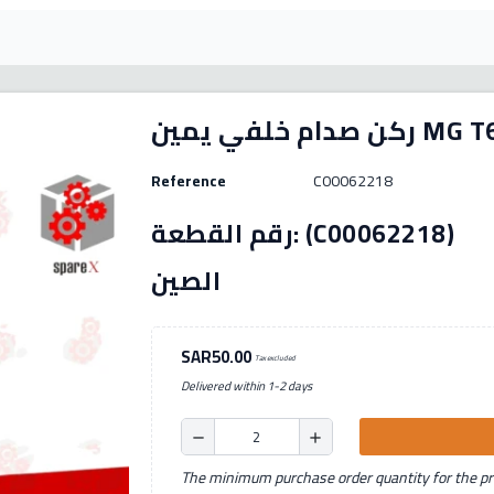
ركن صدام خلفي يمين 
Reference
C00062218
رقم القطعة: (C00062218) الصنع: بديل بلد المنشأ:
الصين
SAR50.00
Tax excluded
Delivered within 1-2 days
remove
add
The minimum purchase order quantity for the pro