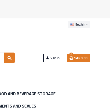
English
0
Sign in
SAR0.00
search
person
OOD AND BEVERAGE STORAGE
MENTS AND SCALES