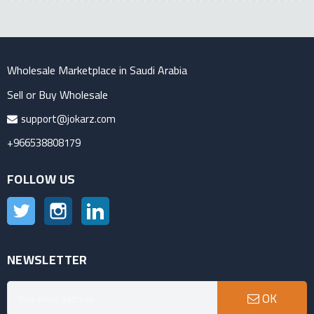
Wholesale Marketplace in Saudi Arabia
Sell or Buy Wholesale
support@jokarz.com
+966538808179
FOLLOW US
Twitter
Instagram
LinkedIn
NEWSLETTER
OK