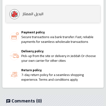
البديل الممتاز
Payment policy
Secure transactions via bank transfer: Fast, reliable
payments for seamless wholesale transactions
Delivery policy
Pick-up from the site or delivery in Jeddah Or choose
your own carrier for other cities
Return policy
7-day return policy for a seamless shopping
experience. Terms and conditions apply
Comments
(0)
chat