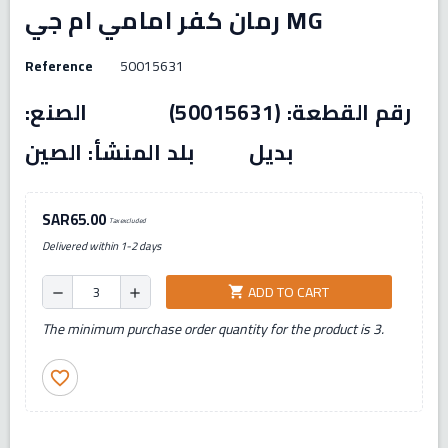
رمان كفر امامي ام جي MG
Reference
50015631
رقم القطعة: (50015631) الصنع:
بديل بلد المنشأ: الصين
SAR65.00
Tax excluded
Delivered within 1-2 days
ADD TO CART
shopping_cart
remove
add
The minimum purchase order quantity for the product is 3.
favorite_border