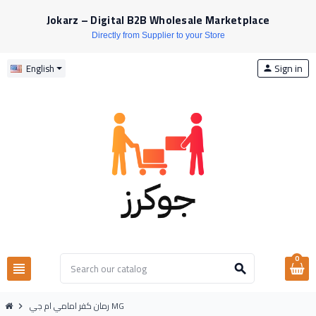
Jokarz – Digital B2B Wholesale Marketplace
Directly from Supplier to your Store
Sign in
English
person
0
view_headline
search
رمان كفر امامي ام جي MG
chevron_right