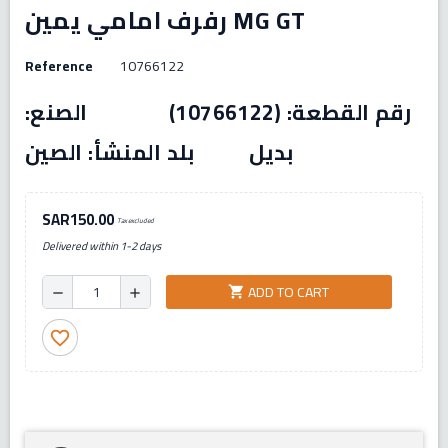
رفرف امامي يمين MG GT
Reference
10766122
رقم القطعة: (10766122) الصنع:
بديل بلد المنشأ: الصين
SAR150.00
Tax excluded
Delivered within 1-2 days
ADD TO CART
shopping_cart
remove
add
favorite_border