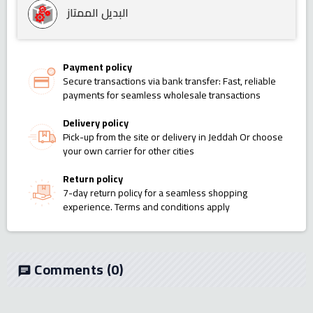
البديل الممتاز
Payment policy
Secure transactions via bank transfer: Fast, reliable
payments for seamless wholesale transactions
Delivery policy
Pick-up from the site or delivery in Jeddah Or choose
your own carrier for other cities
Return policy
7-day return policy for a seamless shopping
experience. Terms and conditions apply
Comments
(0)
chat