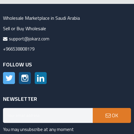
Wholesale Marketplace in Saudi Arabia
Sell or Buy Wholesale
support@jokarz.com
+966538808179
FOLLOW US
Twitter
Instagram
LinkedIn
NEWSLETTER
OK
You may unsubscribe at any moment