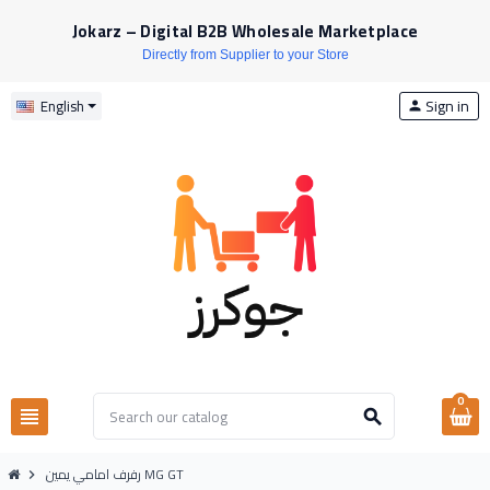
Jokarz – Digital B2B Wholesale Marketplace
Directly from Supplier to your Store
Sign in
English
person
0
view_headline
search
رفرف امامي يمين MG GT
chevron_right