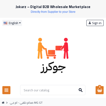
Jokarz – Digital B2B Wholesale Marketplace
Directly from Supplier to your Store
Sign in
English
person
0
view_headline
search
صدام خلفي - ام جي MG GT
chevron_right