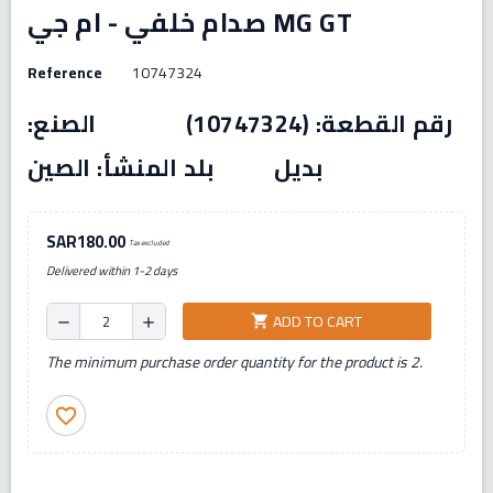
صدام خلفي - ام جي MG GT
Reference
10747324
رقم القطعة: (10747324) الصنع:
بديل بلد المنشأ: الصين
SAR180.00
Tax excluded
Delivered within 1-2 days
ADD TO CART
shopping_cart
remove
add
The minimum purchase order quantity for the product is 2.
favorite_border