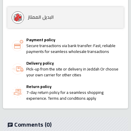
البديل الممتاز
Payment policy
Secure transactions via bank transfer: Fast, reliable
payments for seamless wholesale transactions
Delivery policy
Pick-up from the site or delivery in Jeddah Or choose
your own carrier for other cities
Return policy
7-day return policy for a seamless shopping
experience. Terms and conditions apply
Comments
(0)
chat