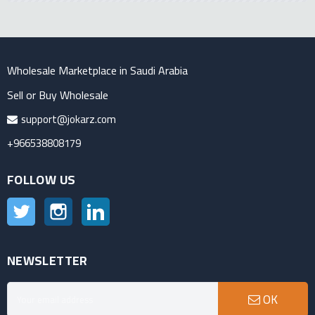
Wholesale Marketplace in Saudi Arabia
Sell or Buy Wholesale
support@jokarz.com
+966538808179
FOLLOW US
Twitter
Instagram
LinkedIn
NEWSLETTER
OK