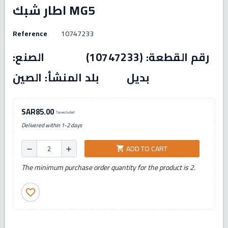
اطار شبك MG5
Reference
10747233
رقم القطعة: (10747233) الصنع:
بديل بلد المنشأ: الصين
SAR85.00
Tax excluded
Delivered within 1-2 days
ADD TO CART
shopping_cart
remove
add
The minimum purchase order quantity for the product is 2.
favorite_border