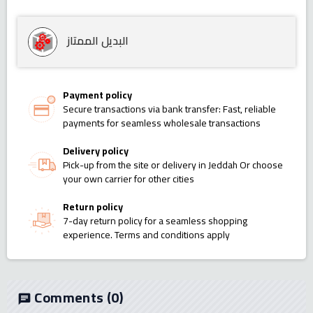
البديل الممتاز
Payment policy
Secure transactions via bank transfer: Fast, reliable
payments for seamless wholesale transactions
Delivery policy
Pick-up from the site or delivery in Jeddah Or choose
your own carrier for other cities
Return policy
7-day return policy for a seamless shopping
experience. Terms and conditions apply
Comments
(0)
chat