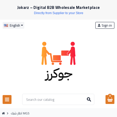
Jokarz – Digital B2B Wholesale Marketplace
Directly from Supplier to your Store
Sign in
English
person
0
view_headline
search
اطار شبك MG5
chevron_right