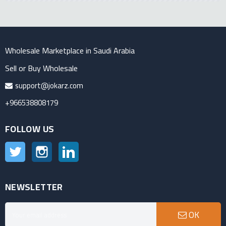
Wholesale Marketplace in Saudi Arabia
Sell or Buy Wholesale
support@jokarz.com
+966538808179
FOLLOW US
Twitter
Instagram
LinkedIn
NEWSLETTER
OK