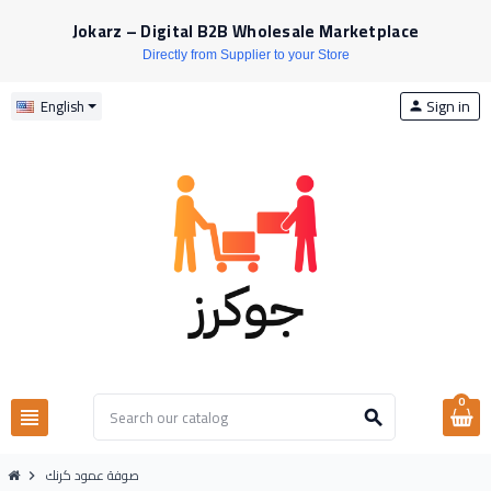
Jokarz – Digital B2B Wholesale Marketplace
Directly from Supplier to your Store
Sign in
English
person
0
view_headline
search
صوفة عمود كرنك
chevron_right