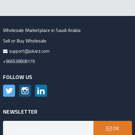
Wholesale Marketplace in Saudi Arabia
Sell or Buy Wholesale
support@jokarz.com
+966538808179
FOLLOW US
Twitter
Instagram
LinkedIn
NEWSLETTER
OK