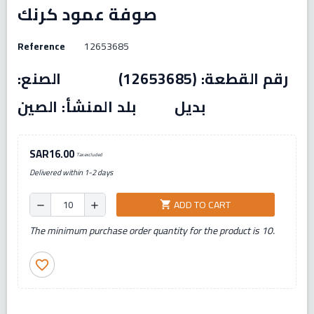
صوفة عمود كرنك
Reference
12653685
رقم القطعة: (12653685) الصنع:
بديل بلد المنشأ: الصين
SAR16.00
Tax excluded
Delivered within 1-2 days
ADD TO CART
shopping_cart
remove
add
The minimum purchase order quantity for the product is 10.
favorite_border