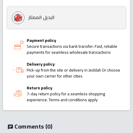
البديل الممتاز
Payment policy
Secure transactions via bank transfer: Fast, reliable
payments for seamless wholesale transactions
Delivery policy
Pick-up from the site or delivery in Jeddah Or choose
your own carrier for other cities
Return policy
7-day return policy for a seamless shopping
experience. Terms and conditions apply
Comments
(0)
chat