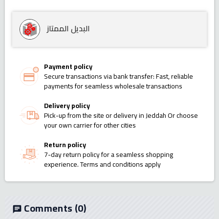
البديل الممتاز
Payment policy
Secure transactions via bank transfer: Fast, reliable
payments for seamless wholesale transactions
Delivery policy
Pick-up from the site or delivery in Jeddah Or choose
your own carrier for other cities
Return policy
7-day return policy for a seamless shopping
experience. Terms and conditions apply
Comments
(0)
chat