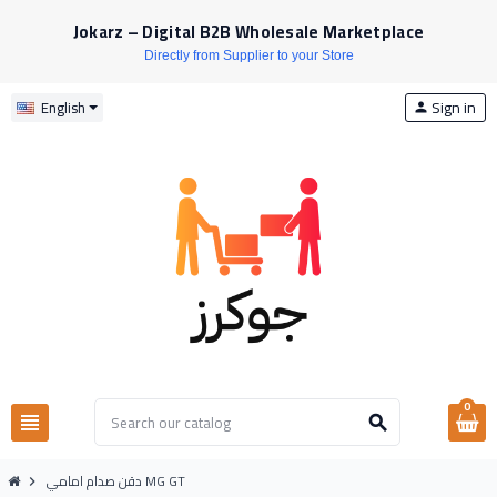
Jokarz – Digital B2B Wholesale Marketplace
Directly from Supplier to your Store
Sign in
English
person
0
view_headline
search
دقن صدام امامي MG GT
chevron_right