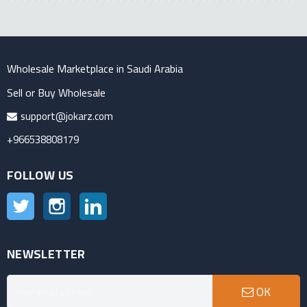
Wholesale Marketplace in Saudi Arabia
Sell or Buy Wholesale
support@jokarz.com
+966538808179
FOLLOW US
Twitter
Instagram
LinkedIn
NEWSLETTER
OK