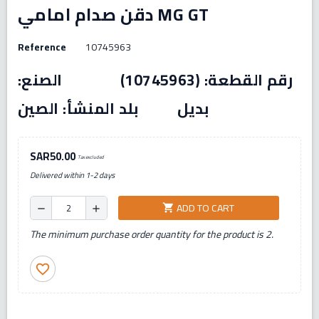
دقن صدام امامي MG GT
Reference
10745963
رقم القطعة: (10745963) الصنع:
بديل بلد المنشأ: الصين
SAR50.00
Tax excluded
Delivered within 1-2 days
ADD TO CART
shopping_cart
remove
add
The minimum purchase order quantity for the product is 2.
favorite_border