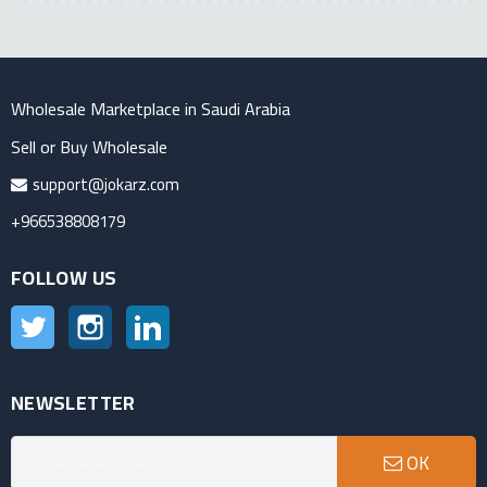
Wholesale Marketplace in Saudi Arabia
Sell or Buy Wholesale
support@jokarz.com
+966538808179
FOLLOW US
Twitter
Instagram
LinkedIn
NEWSLETTER
OK