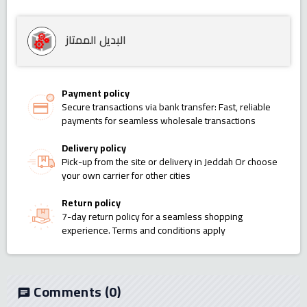
البديل الممتاز
Payment policy
Secure transactions via bank transfer: Fast, reliable
payments for seamless wholesale transactions
Delivery policy
Pick-up from the site or delivery in Jeddah Or choose
your own carrier for other cities
Return policy
7-day return policy for a seamless shopping
experience. Terms and conditions apply
Comments
(0)
chat