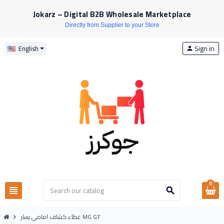
Jokarz – Digital B2B Wholesale Marketplace
Directly from Supplier to your Store
Sign in
English
person
0
view_headline
search
غطاء كشاف امامي يسار MG GT
chevron_right