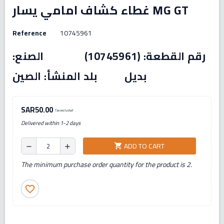
غطاء كشاف امامي يسار MG GT
Reference
10745961
رقم القطعة: (10745961) الصنع:
بديل بلد المنشأ: الصين
SAR50.00
Tax excluded
Delivered within 1-2 days
ADD TO CART
shopping_cart
remove
add
The minimum purchase order quantity for the product is 2.
favorite_border