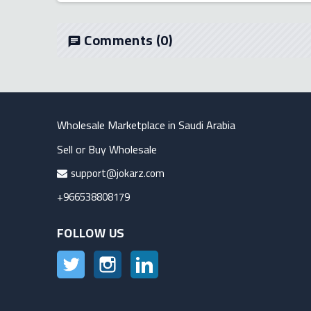
Comments
(0)
chat
Wholesale Marketplace in Saudi Arabia
Sell or Buy Wholesale
support@jokarz.com
+966538808179
FOLLOW US
Twitter
Instagram
LinkedIn