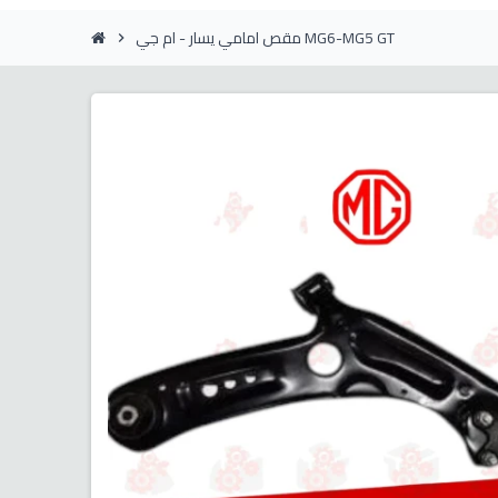
مقص امامي يسار - ام جي MG6-MG5 GT
chevron_right