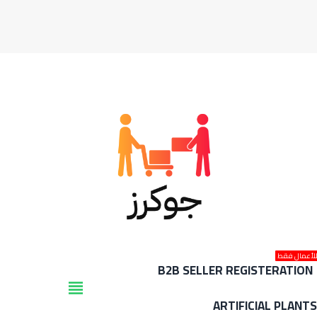
للأعمال فق
B2B SELLER REGISTERATION
view_headline
ARTIFICIAL PLANT