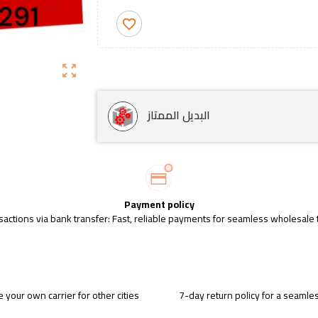
favorite_border
zoom_out_map
البديل الممتاز
Payment policy
sactions via bank transfer: Fast, reliable payments for seamless wholesale 
 your own carrier for other cities
7-day return policy for a seaml