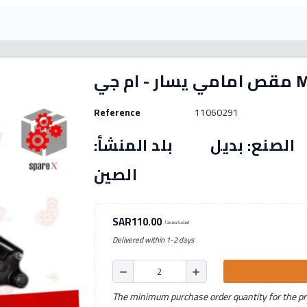
مقص 
Reference
11060291
رقم القطعة: (11060291) الصنع: بديل بل
الصين
SAR110.00
Tax excluded
Delivered within 1-2 days
remove
add
The minimum purchase order quantity for the pro