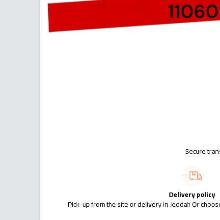
Secure tran
Delivery policy
Pick-up from the site or delivery in Jeddah Or choose