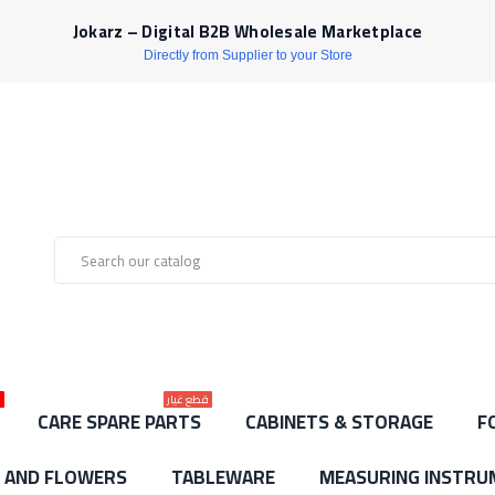
Jokarz – Digital B2B Wholesale Marketplace
Directly from Supplier to your Store
ط
قطع غيار
CARE SPARE PARTS
CABINETS & STORAGE
F
S AND FLOWERS
TABLEWARE
MEASURING INSTRU