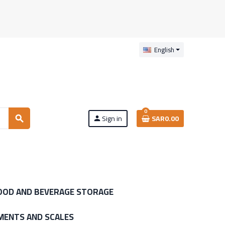
English
0
Sign in
SAR0.00
search
person
OOD AND BEVERAGE STORAGE
MENTS AND SCALES