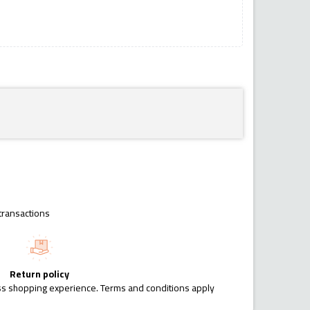
transactions
Return policy
ess shopping experience. Terms and conditions apply