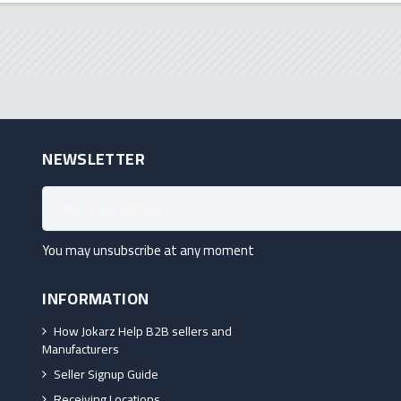
NEWSLETTER
You may unsubscribe at any moment
INFORMATION
How Jokarz Help B2B sellers and
Manufacturers
Seller Signup Guide
Receiving Locations