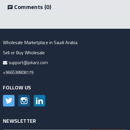
Comments
(0)
chat
Wholesale Marketplace in Saudi Arabia
Sell or Buy Wholesale
support@jokarz.com
+966538808179
FOLLOW US
Twitter
Instagram
LinkedIn
NEWSLETTER