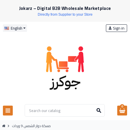
Jokarz – Digital B2B Wholesale Marketplace
Directly from Supplier to your Store
Sign in
English
person
0
view_headline
search
مسكة دوار الشمس 9 وردات
chevron_right