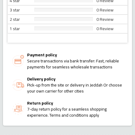
4 star
0 Review
3 star
0 Review
2 star
0 Review
1 star
0 Review
Payment policy
Secure transactions via bank transfer: Fast, reliable
payments for seamless wholesale transactions
Delivery policy
Pick-up from the site or delivery in Jeddah Or choose
your own carrier for other cities
Return policy
7-day return policy for a seamless shopping
experience. Terms and conditions apply