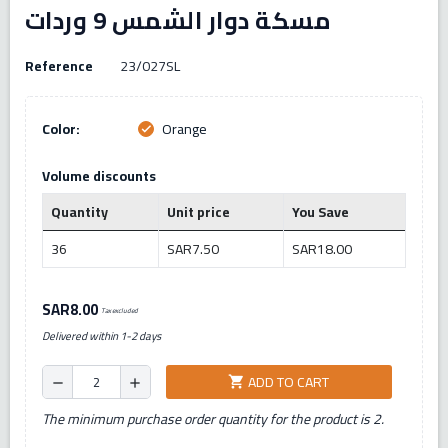
مسكة دوار الشمس 9 وردات
Reference
23/027SL
Color:
Orange
check
Volume discounts
Quantity
Unit price
You Save
36
SAR7.50
SAR18.00
SAR8.00
Tax excluded
Delivered within 1-2 days
ADD TO CART
shopping_cart
remove
add
The minimum purchase order quantity for the product is 2.