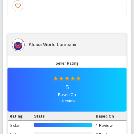
favorite_border
Aldiya World Company
Seller Rating
5
Based On
1 Review
Rating
Stats
Based On
5 star
1 Review