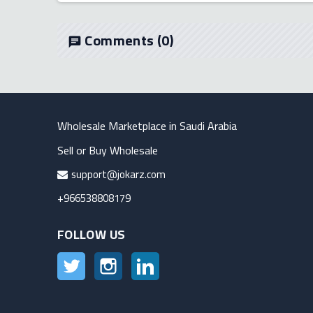
Comments
(0)
chat
Wholesale Marketplace in Saudi Arabia
Sell or Buy Wholesale
support@jokarz.com
+966538808179
FOLLOW US
Twitter
Instagram
LinkedIn