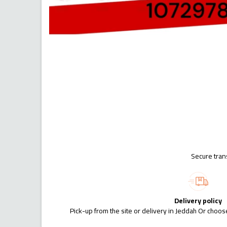
Secure tran
Delivery policy
Pick-up from the site or delivery in Jeddah Or choose