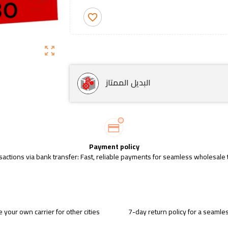
favorite_border
zoom_out_map
البديل الممتاز
Payment policy
sactions via bank transfer: Fast, reliable payments for seamless wholesale 
 your own carrier for other cities
7-day return policy for a seaml