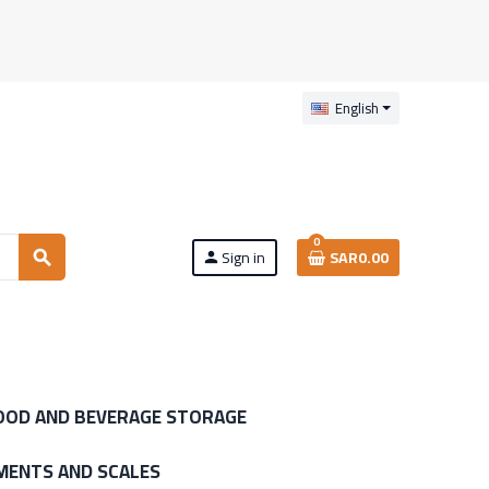
English
0
Sign in
SAR0.00
search
person
OOD AND BEVERAGE STORAGE
MENTS AND SCALES