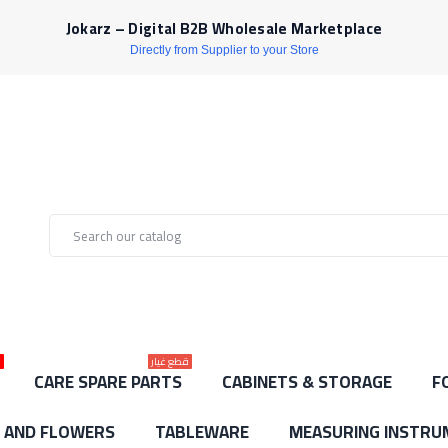
Jokarz – Digital B2B Wholesale Marketplace
Directly from Supplier to your Store
ط
قطع غيار
CARE SPARE PARTS
CABINETS & STORAGE
F
S AND FLOWERS
TABLEWARE
MEASURING INSTRU