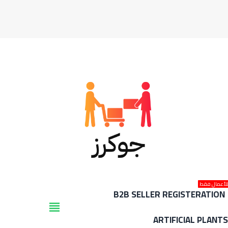
للأعمال فق
B2B SELLER REGISTERATION
view_headline
ARTIFICIAL PLANT