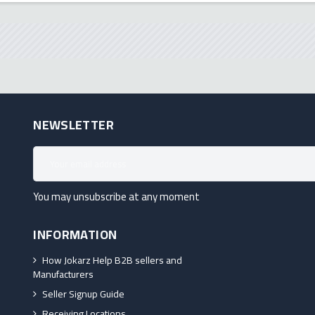
NEWSLETTER
You may unsubscribe at any moment
INFORMATION
How Jokarz Help B2B sellers and
Manufacturers
Seller Signup Guide
Receiving Locations