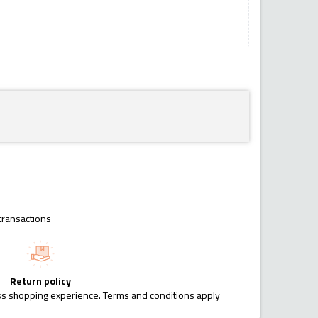
transactions
Return policy
ess shopping experience. Terms and conditions apply