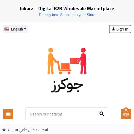
Jokarz – Digital B2B Wholesale Marketplace
Directly from Supplier to your Store
Sign in
English
person
0
view_headline
search
اسطب عاكس خلفي يسار
chevron_right