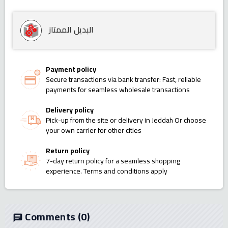
البديل الممتاز
Payment policy
Secure transactions via bank transfer: Fast, reliable
payments for seamless wholesale transactions
Delivery policy
Pick-up from the site or delivery in Jeddah Or choose
your own carrier for other cities
Return policy
7-day return policy for a seamless shopping
experience. Terms and conditions apply
Comments
(0)
chat