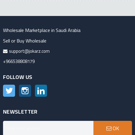
Wholesale Marketplace in Saudi Arabia
Sell or Buy Wholesale
support@jokarz.com
+966538808179
FOLLOW US
Twitter
Instagram
LinkedIn
NEWSLETTER
OK