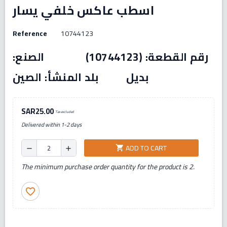
اسطب عاكس خلفي يسار
Reference
10744123
رقم القطعة: (10744123) الصنع:
بديل بلد المنشأ: الصين
SAR25.00
Tax excluded
Delivered within 1-2 days
ADD TO CART
shopping_cart
remove
add
The minimum purchase order quantity for the product is 2.
favorite_border