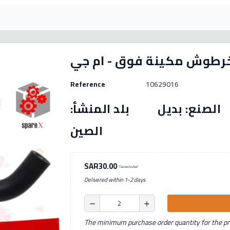
Reference
10629016
رقم القطعة: (10629016) الصنع: بديل بل
الصين
SAR30.00
Tax excluded
Delivered within 1-2 days
remove
add
The minimum purchase order quantity for the pro