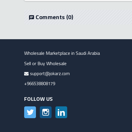
Comments
(0)
chat
Wholesale Marketplace in Saudi Arabia
Sell or Buy Wholesale
support@jokarz.com
+966538808179
FOLLOW US
Twitter
Instagram
LinkedIn