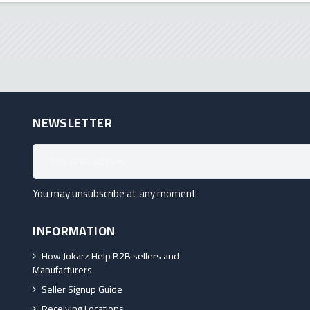
NEWSLETTER
You may unsubscribe at any moment
INFORMATION
How Jokarz Help B2B sellers and
Manufacturers
Seller Signup Guide
Receiving Locations