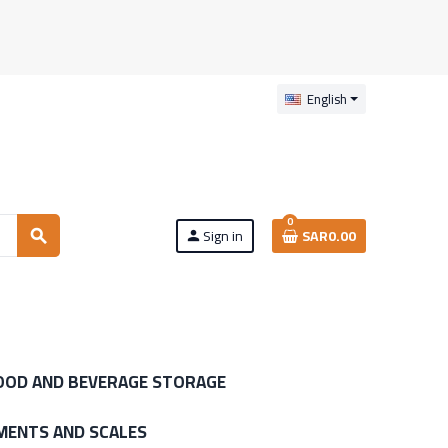
English
0
Sign in
SAR0.00
search
person
OOD AND BEVERAGE STORAGE
MENTS AND SCALES