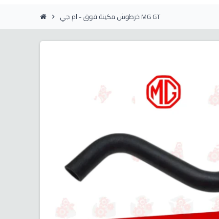
خرطوش مكينة فوق - ام جي MG GT
chevron_right