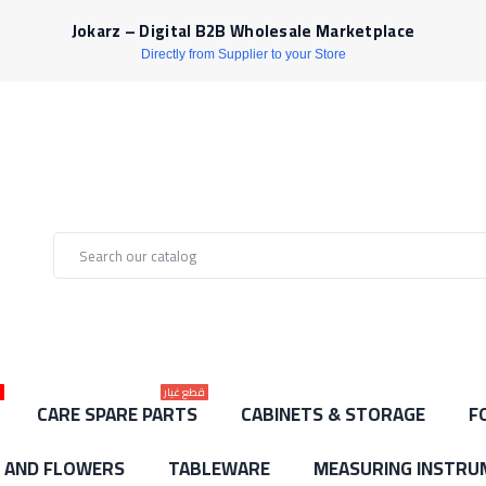
Jokarz – Digital B2B Wholesale Marketplace
Directly from Supplier to your Store
ط
قطع غيار
CARE SPARE PARTS
CABINETS & STORAGE
F
S AND FLOWERS
TABLEWARE
MEASURING INSTRU