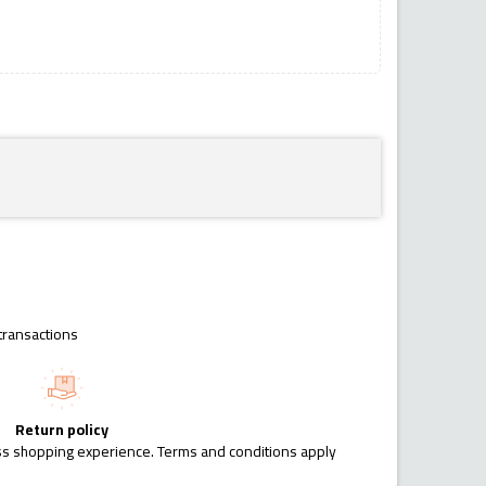
transactions
Return policy
ess shopping experience. Terms and conditions apply