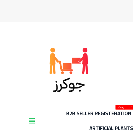
للأعمال فق
B2B SELLER REGISTERATION
view_headline
ARTIFICIAL PLANT