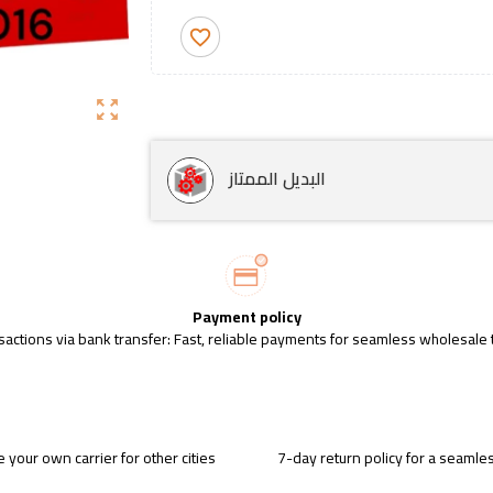
favorite_border
zoom_out_map
البديل الممتاز
Payment policy
sactions via bank transfer: Fast, reliable payments for seamless wholesale 
 your own carrier for other cities
7-day return policy for a seaml