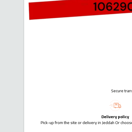
Secure tran
Delivery policy
Pick-up from the site or delivery in Jeddah Or choose