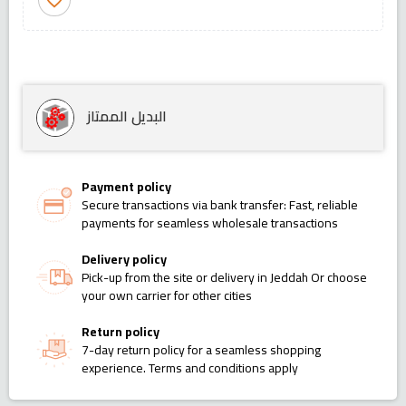
favorite_border
البديل الممتاز
Payment policy
Secure transactions via bank transfer: Fast, reliable
payments for seamless wholesale transactions
Delivery policy
Pick-up from the site or delivery in Jeddah Or choose
your own carrier for other cities
Return policy
7-day return policy for a seamless shopping
experience. Terms and conditions apply