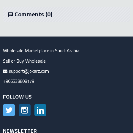
Comments
(0)
chat
Wholesale Marketplace in Saudi Arabia
Sell or Buy Wholesale
support@jokarz.com
+966538808179
FOLLOW US
Twitter
Instagram
LinkedIn
NEWSLETTER