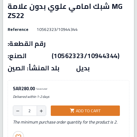
شبك امامي علوي بدون علامة MG
ZS22
Reference
10562323/10944344
رقم القطعة:
(10562323/10944344) الصنع:
بديل بلد المنشأ: الصين
SAR280.00
Tax excluded
Delivered within 1-2 days
ADD TO CART
shopping_cart
remove
add
The minimum purchase order quantity for the product is 2.