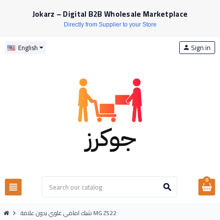
Jokarz – Digital B2B Wholesale Marketplace
Directly from Supplier to your Store
Sign in
English
person
0
view_headline
search
شبك امامي علوي بدون علامة MG ZS22
chevron_right