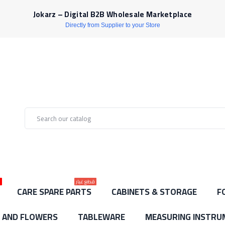
Jokarz – Digital B2B Wholesale Marketplace
Directly from Supplier to your Store
ط
قطع غيار
CARE SPARE PARTS
CABINETS & STORAGE
F
S AND FLOWERS
TABLEWARE
MEASURING INSTRU