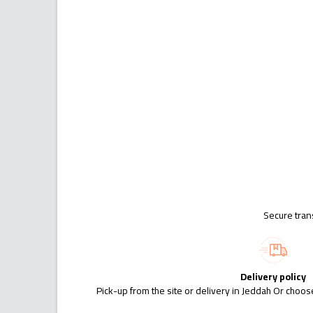
Secure tran
Delivery policy
Pick-up from the site or delivery in Jeddah Or choose