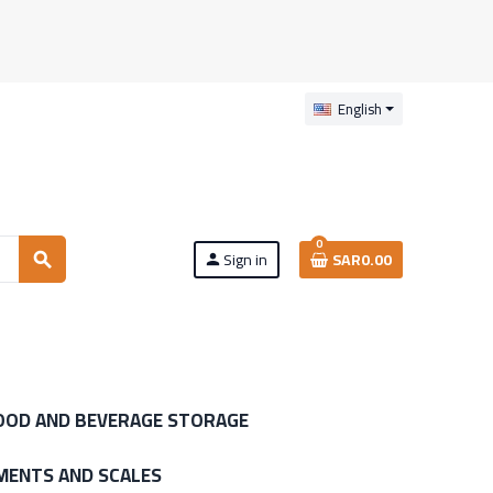
English
0
Sign in
SAR0.00
search
person
OOD AND BEVERAGE STORAGE
MENTS AND SCALES