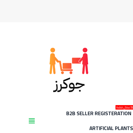
للأعمال فق
B2B SELLER REGISTERATION
view_headline
ARTIFICIAL PLANT