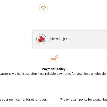
favorite_border
البديل الممتاز
Payment policy
sactions via bank transfer: Fast, reliable payments for seamless wholesale 
 your own carrier for other cities
7-day return policy for a seaml