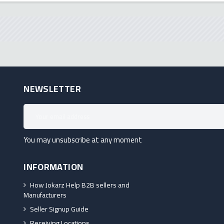
NEWSLETTER
You may unsubscribe at any moment
INFORMATION
How Jokarz Help B2B sellers and
Manufacturers
Seller Signup Guide
Receiving Locations