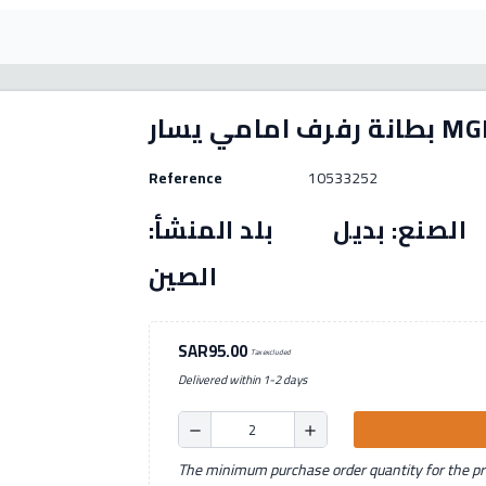
بطانة رفرف امامي
Reference
10533252
رقم القطعة: (10533252) الصنع: بديل بل
الصين
SAR95.00
Tax excluded
Delivered within 1-2 days
remove
add
The minimum purchase order quantity for the pro