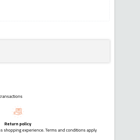
transactions
Return policy
ess shopping experience. Terms and conditions apply