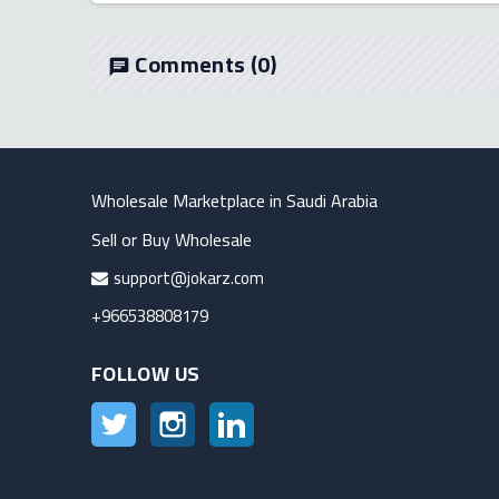
Comments
(0)
chat
Wholesale Marketplace in Saudi Arabia
Sell or Buy Wholesale
support@jokarz.com
+966538808179
FOLLOW US
Twitter
Instagram
LinkedIn