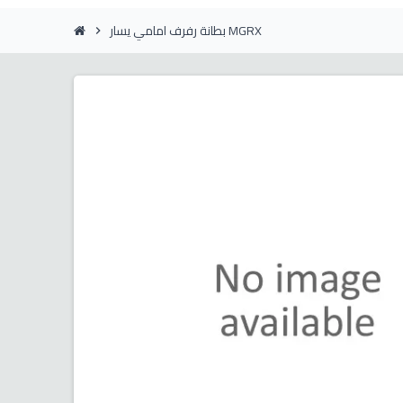
بطانة رفرف امامي يسار MGRX
chevron_right