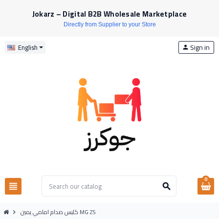
Jokarz – Digital B2B Wholesale Marketplace
Directly from Supplier to your Store
Sign in
English
person
0
view_headline
search
كلبس صدام امامي يمين MG ZS
chevron_right