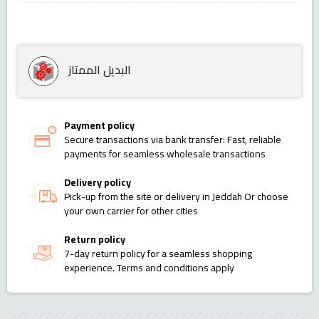
البديل الممتاز
Payment policy
Secure transactions via bank transfer: Fast, reliable
payments for seamless wholesale transactions
Delivery policy
Pick-up from the site or delivery in Jeddah Or choose
your own carrier for other cities
Return policy
7-day return policy for a seamless shopping
experience. Terms and conditions apply