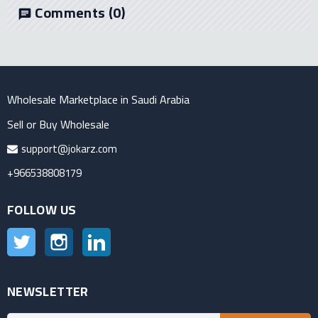
Comments
(0)
chat
Wholesale Marketplace in Saudi Arabia
Sell or Buy Wholesale
support@jokarz.com
+966538808179
FOLLOW US
Twitter
Instagram
LinkedIn
NEWSLETTER