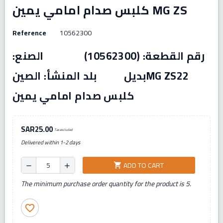
كلبس صدام امامي يمين MG ZS
Reference
10562300
رقم القطعة: (10562300) الصنع:
بديل بلد المنشأ: الصينMG ZS22
كلبس صدام امامي يمين
SAR25.00
Tax excluded
Delivered within 1-2 days
ADD TO CART
shopping_cart
remove
add
The minimum purchase order quantity for the product is 5.
favorite_border