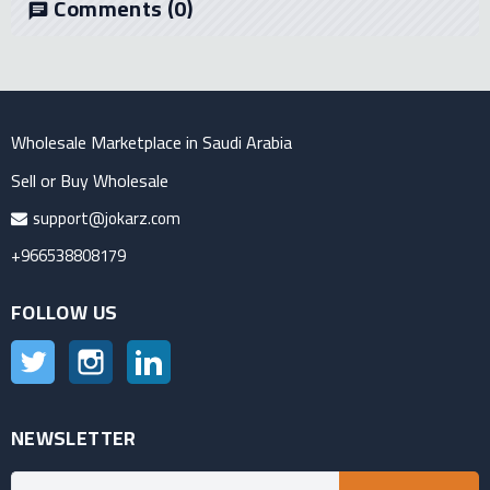
Comments
(0)
chat
Wholesale Marketplace in Saudi Arabia
Sell or Buy Wholesale
support@jokarz.com
+966538808179
FOLLOW US
Twitter
Instagram
LinkedIn
NEWSLETTER