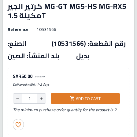
كرتير الجير MG-GT MG5-HS MG-RX5
مكينة 1.5T
Reference
10531566
رقم القطعة: (10531566) الصنع:
بديل بلد المنشأ: الصين
SAR50.00
Tax excluded
Delivered within 1-2 days
ADD TO CART
shopping_cart
remove
add
The minimum purchase order quantity for the product is 2.
favorite_border