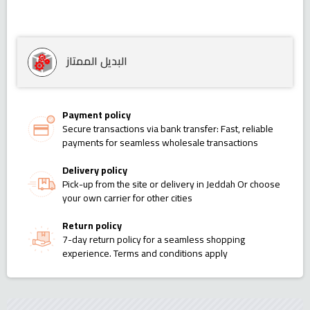
البديل الممتاز
Payment policy
Secure transactions via bank transfer: Fast, reliable
payments for seamless wholesale transactions
Delivery policy
Pick-up from the site or delivery in Jeddah Or choose
your own carrier for other cities
Return policy
7-day return policy for a seamless shopping
experience. Terms and conditions apply