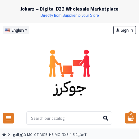
Jokarz – Digital B2B Wholesale Marketplace
Directly from Supplier to your Store
Sign in
English
person
0
view_headline
search
كرتير الجير MG-GT MG5-HS MG-RX5 مكينة 1.5T
chevron_right