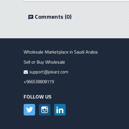
Comments
(0)
chat
Wholesale Marketplace in Saudi Arabia
Sell or Buy Wholesale
support@jokarz.com
+966538808179
FOLLOW US
Twitter
Instagram
LinkedIn