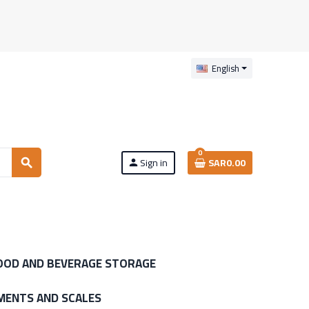
English
0
Sign in
SAR0.00
search
person
OOD AND BEVERAGE STORAGE
MENTS AND SCALES