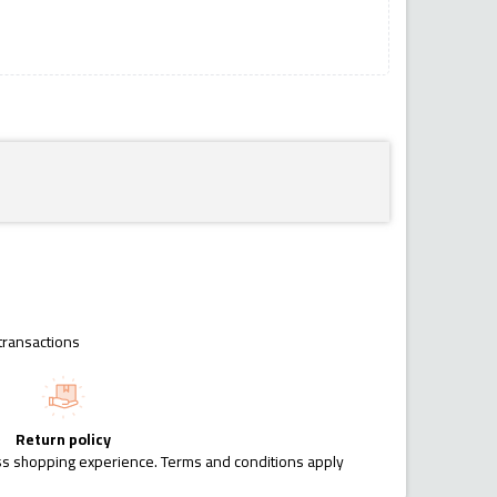
transactions
Return policy
ess shopping experience. Terms and conditions apply