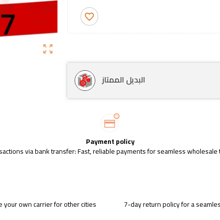
favorite_border
zoom_out_map
البديل الممتاز
Payment policy
sactions via bank transfer: Fast, reliable payments for seamless wholesale 
 your own carrier for other cities
7-day return policy for a seaml