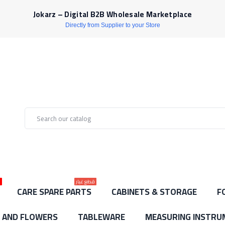
Jokarz – Digital B2B Wholesale Marketplace
Directly from Supplier to your Store
ط
قطع غيار
CARE SPARE PARTS
CABINETS & STORAGE
F
S AND FLOWERS
TABLEWARE
MEASURING INSTRU