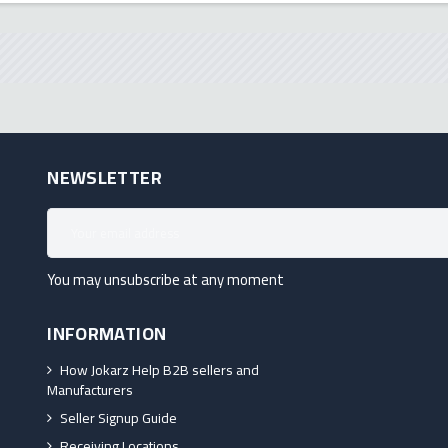
NEWSLETTER
You may unsubscribe at any moment
INFORMATION
How Jokarz Help B2B sellers and
Manufacturers
Seller Signup Guide
Receiving Locations