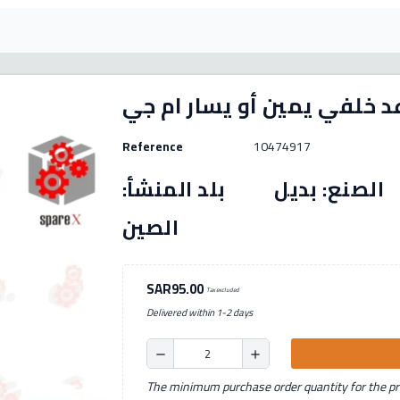
Reference
10474917
رقم القطعة: (10474917) الصنع: بديل بل
الصين
SAR95.00
Tax excluded
Delivered within 1-2 days
remove
add
The minimum purchase order quantity for the pro