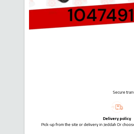
Secure tran
Delivery policy
Pick-up from the site or delivery in Jeddah Or choose