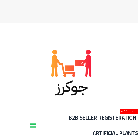
للأعمال فق
B2B SELLER REGISTERATION
view_headline
ARTIFICIAL PLANT