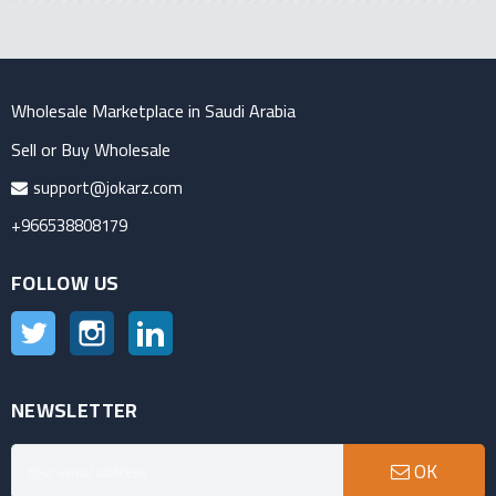
Wholesale Marketplace in Saudi Arabia
Sell or Buy Wholesale
support@jokarz.com
+966538808179
FOLLOW US
Twitter
Instagram
LinkedIn
NEWSLETTER
OK