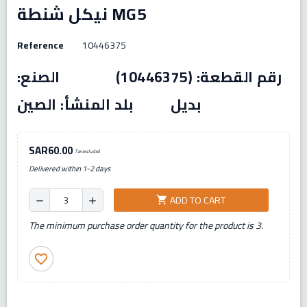
نيكل شنطة MG5
Reference
10446375
رقم القطعة: (10446375) الصنع:
بديل بلد المنشأ: الصين
SAR60.00
Tax excluded
Delivered within 1-2 days
ADD TO CART
shopping_cart
remove
add
The minimum purchase order quantity for the product is 3.
favorite_border