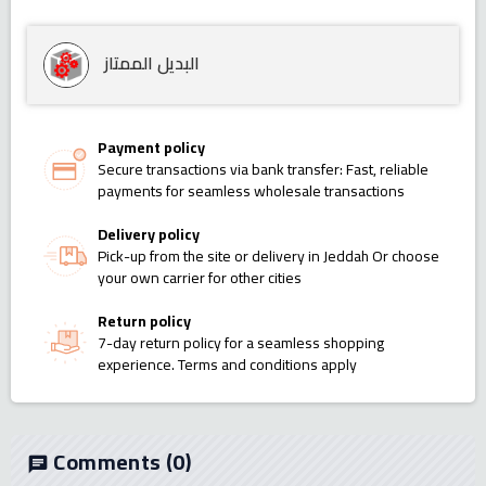
البديل الممتاز
Payment policy
Secure transactions via bank transfer: Fast, reliable
payments for seamless wholesale transactions
Delivery policy
Pick-up from the site or delivery in Jeddah Or choose
your own carrier for other cities
Return policy
7-day return policy for a seamless shopping
experience. Terms and conditions apply
Comments
(0)
chat