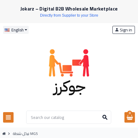
Jokarz – Digital B2B Wholesale Marketplace
Directly from Supplier to your Store
Sign in
English
person
0
view_headline
search
نيكل شنطة MG5
chevron_right