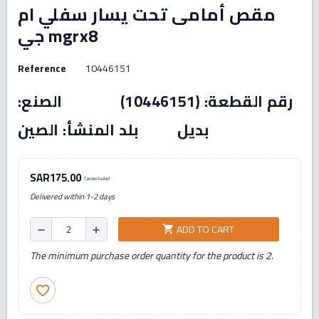
مقص أمامى تحت يسار سفلي ام
جي mgrx8
Reference
10446151
رقم القطعة: (10446151) الصنع:
بديل بلد المنشأ: الصين
SAR175.00
Tax excluded
Delivered within 1-2 days
ADD TO CART
shopping_cart
remove
add
The minimum purchase order quantity for the product is 2.
favorite_border