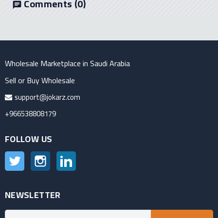
Comments
(0)
chat
Wholesale Marketplace in Saudi Arabia
Sell or Buy Wholesale
support@jokarz.com
+966538808179
FOLLOW US
Twitter
Instagram
LinkedIn
NEWSLETTER