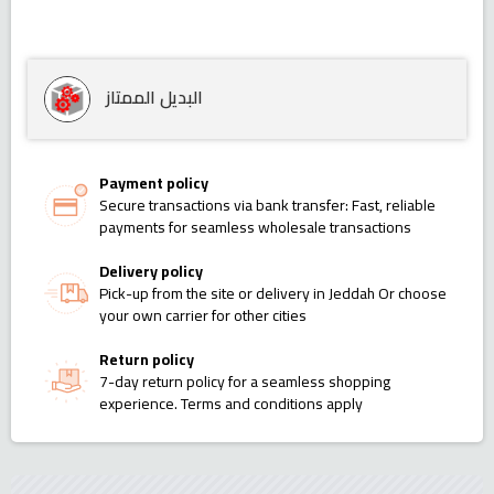
البديل الممتاز
Payment policy
Secure transactions via bank transfer: Fast, reliable
payments for seamless wholesale transactions
Delivery policy
Pick-up from the site or delivery in Jeddah Or choose
your own carrier for other cities
Return policy
7-day return policy for a seamless shopping
experience. Terms and conditions apply