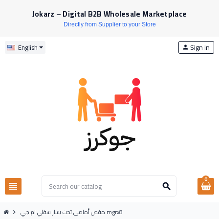
Jokarz – Digital B2B Wholesale Marketplace
Directly from Supplier to your Store
Sign in
English
person
0
view_headline
search
مقص أمامى تحت يسار سفلي ام جي mgrx8
chevron_right