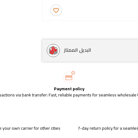
favorite_border
البديل الممتاز
Payment policy
sactions via bank transfer: Fast, reliable payments for seamless wholesale 
 your own carrier for other cities
7-day return policy for a seaml