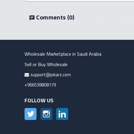
Comments
(0)
chat
Wholesale Marketplace in Saudi Arabia
Sell or Buy Wholesale
support@jokarz.com
+966538808179
FOLLOW US
Twitter
Instagram
LinkedIn