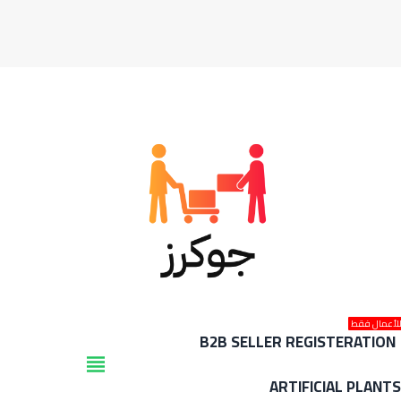
للأعمال فق
B2B SELLER REGISTERATION
view_headline
ARTIFICIAL PLANT