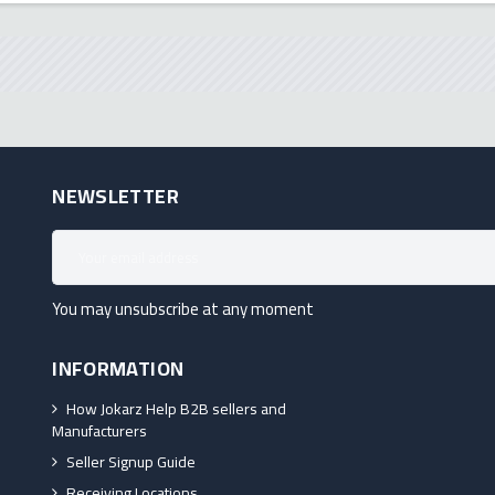
NEWSLETTER
You may unsubscribe at any moment
INFORMATION
How Jokarz Help B2B sellers and
Manufacturers
Seller Signup Guide
Receiving Locations