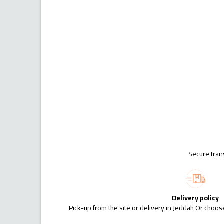
Secure tran
Delivery policy
Pick-up from the site or delivery in Jeddah Or choose