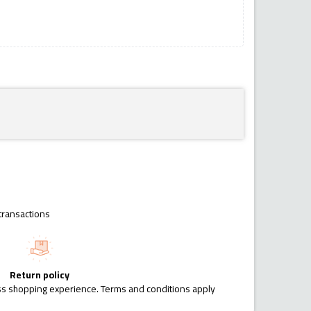
transactions
Return policy
ess shopping experience. Terms and conditions apply