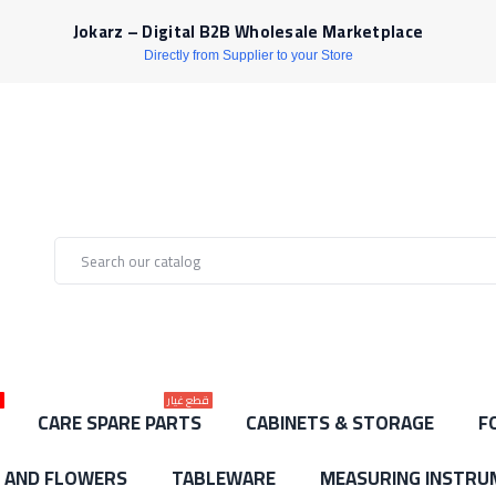
Jokarz – Digital B2B Wholesale Marketplace
Directly from Supplier to your Store
ط
قطع غيار
CARE SPARE PARTS
CABINETS & STORAGE
F
S AND FLOWERS
TABLEWARE
MEASURING INSTRU