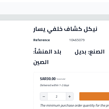
نيكل كشاف خلفي يسار
Reference
10465079
رقم القطعة: (10465079) الصنع: بديل بل
الصين
SAR30.00
Tax excluded
Delivered within 1-2 days
remove
add
The minimum purchase order quantity for the pro