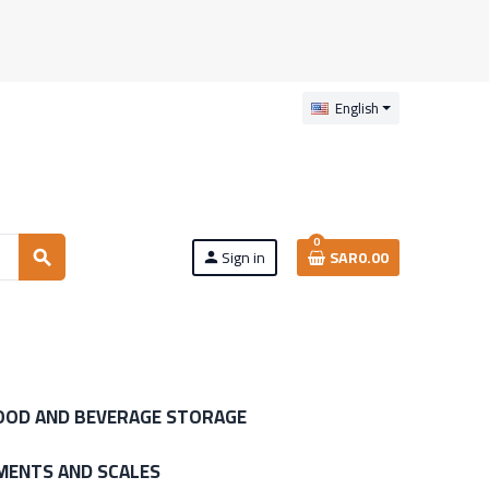
English
0
Sign in
SAR0.00
search
person
OOD AND BEVERAGE STORAGE
MENTS AND SCALES