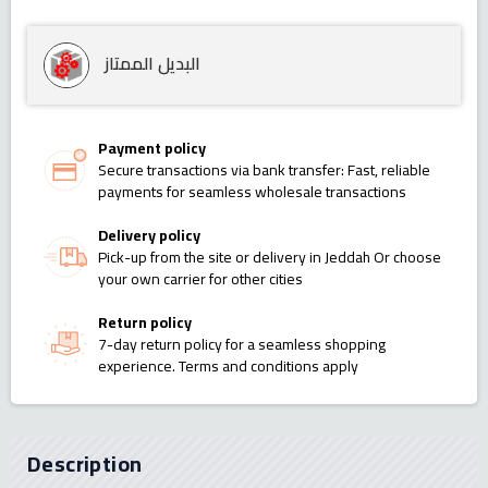
البديل الممتاز
Payment policy
Secure transactions via bank transfer: Fast, reliable
payments for seamless wholesale transactions
Delivery policy
Pick-up from the site or delivery in Jeddah Or choose
your own carrier for other cities
Return policy
7-day return policy for a seamless shopping
experience. Terms and conditions apply
Description