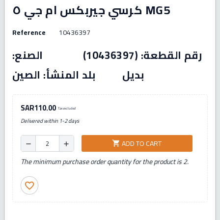
كرسي جيربكس ام جي ٥ MG5
Reference
10436397
رقم القطعة: (10436397) الصنع:
بديل بلد المنشأ: الصين
SAR110.00
Tax excluded
Delivered within 1-2 days
ADD TO CART
shopping_cart
remove
add
The minimum purchase order quantity for the product is 2.
favorite_border