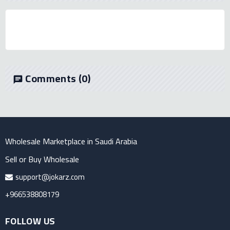
Comments
(0)
chat
Wholesale Marketplace in Saudi Arabia
Sell or Buy Wholesale
support@jokarz.com
+966538808179
FOLLOW US