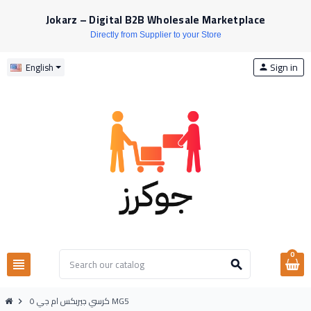
Jokarz – Digital B2B Wholesale Marketplace
Directly from Supplier to your Store
Sign in
English
person
0
view_headline
search
كرسي جيربكس ام جي ٥ MG5
chevron_right