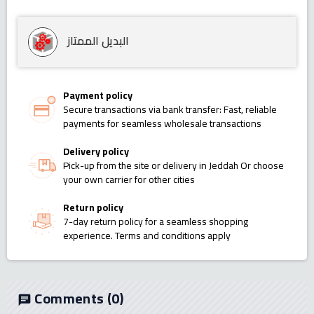
البديل الممتاز
Payment policy
Secure transactions via bank transfer: Fast, reliable
payments for seamless wholesale transactions
Delivery policy
Pick-up from the site or delivery in Jeddah Or choose
your own carrier for other cities
Return policy
7-day return policy for a seamless shopping
experience. Terms and conditions apply
Comments
(0)
chat