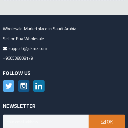
Wholesale Marketplace in Saudi Arabia
Sell or Buy Wholesale
support@jokarz.com
+966538808179
FOLLOW US
Twitter
Instagram
LinkedIn
NEWSLETTER
OK