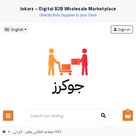
Jokarz – Digital B2B Wholesale Marketplace
Directly from Supplier to your Store
Sign in
English
person
0
view_headline
search
مساعد امامي يمين - ام جي RX5
chevron_right