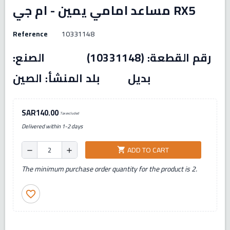
مساعد امامي يمين - ام جي RX5
Reference
10331148
رقم القطعة: (10331148) الصنع:
بديل بلد المنشأ: الصين
SAR140.00
Tax excluded
Delivered within 1-2 days
ADD TO CART
shopping_cart
remove
add
The minimum purchase order quantity for the product is 2.
favorite_border